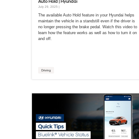
Auto Hold | Hyundai
July 29, 2025 |
The available Auto Hold feature in your Hyundai helps
maintain the vehicle in a standstill even if the driver is
no longer pressing the brake pedal. Watch this video to
learn how the feature works as well as how to turn it on
and off.
Driving