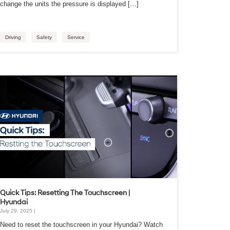
change the units the pressure is displayed […]
Driving
Safety
Service
Quick Tips: Resetting The Touchscreen |
Hyundai
July 29, 2025 |
Need to reset the touchscreen in your Hyundai? Watch