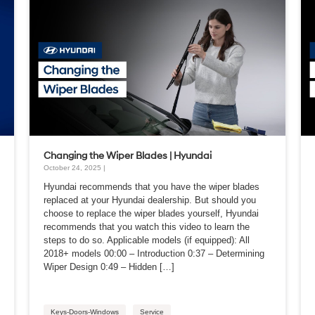
Changing the Wiper Blades | Hyundai
October 24, 2025 |
Hyundai recommends that you have the wiper blades
replaced at your Hyundai dealership. But should you
choose to replace the wiper blades yourself, Hyundai
recommends that you watch this video to learn the
steps to do so. Applicable models (if equipped): All
2018+ models 00:00 – Introduction 0:37 – Determining
Wiper Design 0:49 – Hidden […]
Keys-Doors-Windows
Service