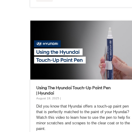
Using The Hyundai Touch-Up Paint Pen
| Hyundai
August 19, 2025 |
Did you know that Hyundai offers a touch-up paint pen
that is perfectly matched to the paint of your Hyundai?
Watch this video to learn how to use the pen to help fix
minor scratches and scrapes to the clear coat or to the
paint.