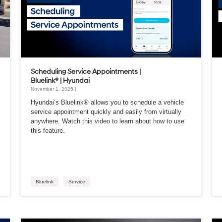
Scheduling Service Appointments |
Bluelink® | Hyundai
November 1, 2025 |
Hyundai’s Bluelink® allows you to schedule a vehicle
service appointment quickly and easily from virtually
anywhere. Watch this video to learn about how to use
this feature.
Bluelink
Service