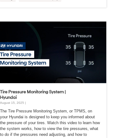
Tire Pressure Monitoring System |
Hyundai
August 15, 2025 |
The Tire Pressure Monitoring System, or TPMS, on
your Hyundai is designed to keep you informed about
the pressure of your tires. Watch this video to learn how
the system works, how to view the tire pressures, what
to do if the pressures need adjusting, and how to