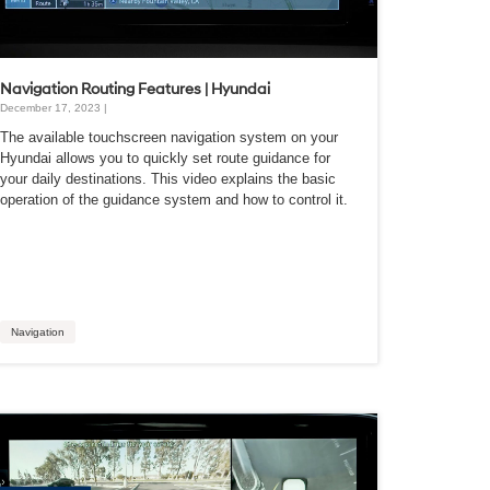
Navigation Routing Features | Hyundai
December 17, 2023 |
The available touchscreen navigation system on your
Hyundai allows you to quickly set route guidance for
your daily destinations. This video explains the basic
operation of the guidance system and how to control it.
Navigation