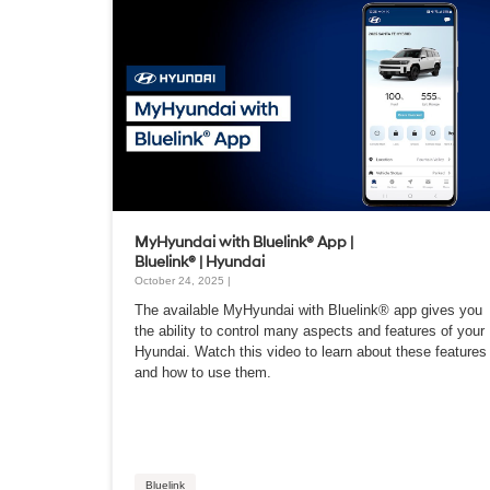
MyHyundai with Bluelink® App |
Bluelink® | Hyundai
October 24, 2025 |
The available MyHyundai with Bluelink® app gives you
the ability to control many aspects and features of your
Hyundai. Watch this video to learn about these features
and how to use them.
Bluelink