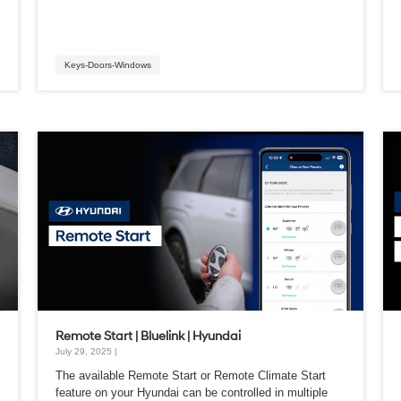
Keys-Doors-Windows
Remote Start | Bluelink | Hyundai
July 29, 2025 |
The available Remote Start or Remote Climate Start
feature on your Hyundai can be controlled in multiple