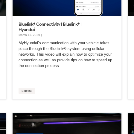
Bluelink® Connectivity | Bluelink® |
Hyundai
March 11, 2025 |
MyHyundai’s communication with your vehicle takes
place through the Bluelink® system using cellular
networks. This video will explain how to optimize your
connection as well as provide tips on how to speed up
the connection process.
Bluelink