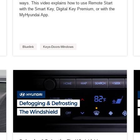
ways. This video explains how to use Remote Start
with the Smart Key, Digital Key Premium, or with the
MyHyundai App.
Bluelink
Keys-Doors-Windows