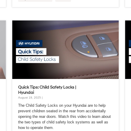
Quick Tips: Child Safety Locks |
Hyundai
August 19, 2025 |
The Child Safety Locks on your Hyundai are to help
prevent children seated in the rear from accidentally
opening the rear doors. Watch this video to learn about
the two types of child safety lock systems as well as
how to operate them.