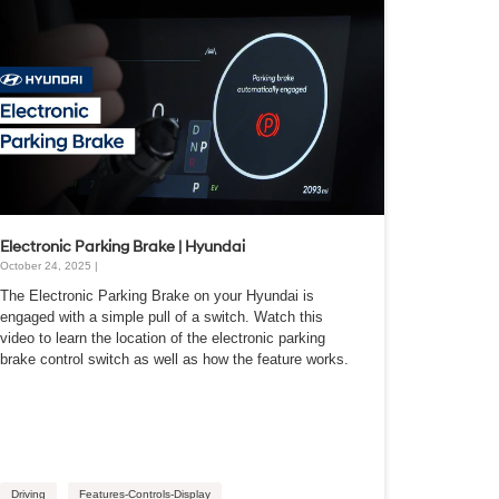
Electronic Parking Brake | Hyundai
October 24, 2025 |
The Electronic Parking Brake on your Hyundai is
engaged with a simple pull of a switch. Watch this
video to learn the location of the electronic parking
brake control switch as well as how the feature works.
Driving
Features-Controls-Display