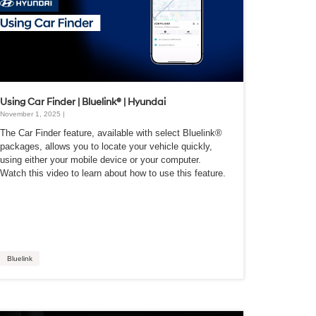
Using Car Finder | Bluelink® | Hyundai
November 1, 2025 |
The Car Finder feature, available with select Bluelink®
packages, allows you to locate your vehicle quickly,
using either your mobile device or your computer.
Watch this video to learn about how to use this feature.
Bluelink