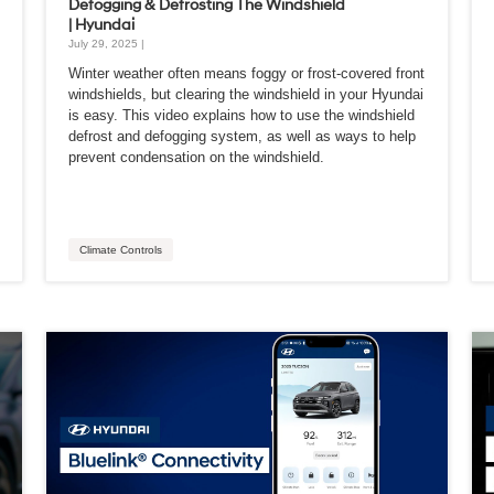
Defogging & Defrosting The Windshield
| Hyundai
July 29, 2025 |
Winter weather often means foggy or frost-covered front
windshields, but clearing the windshield in your Hyundai
is easy. This video explains how to use the windshield
defrost and defogging system, as well as ways to help
prevent condensation on the windshield.
Climate Controls