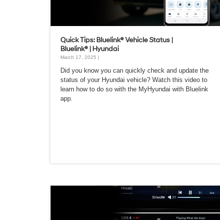
Quick Tips: Bluelink® Vehicle Status |
Bluelink® | Hyundai
March 17, 2025 |
Did you know you can quickly check and update the
status of your Hyundai vehicle? Watch this video to
learn how to do so with the MyHyundai with Bluelink
app.