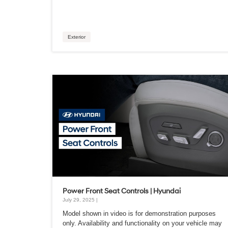
Exterior
Power Front Seat Controls | Hyundai
July 29, 2025 |
Model shown in video is for demonstration purposes
only. Availability and functionality on your vehicle may