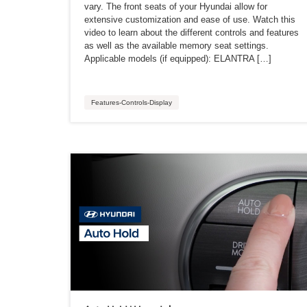
vary. The front seats of your Hyundai allow for
extensive customization and ease of use. Watch this
video to learn about the different controls and features
as well as the available memory seat settings.
Applicable models (if equipped): ELANTRA […]
Features-Controls-Display