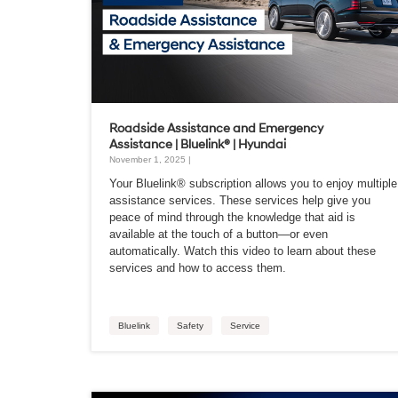
Roadside Assistance and Emergency
Assistance | Bluelink® | Hyundai
November 1, 2025 |
Your Bluelink® subscription allows you to enjoy multiple
assistance services. These services help give you
peace of mind through the knowledge that aid is
available at the touch of a button—or even
automatically. Watch this video to learn about these
services and how to access them.
Bluelink
Safety
Service