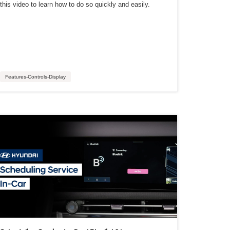
this video to learn how to do so quickly and easily.
Features-Controls-Display