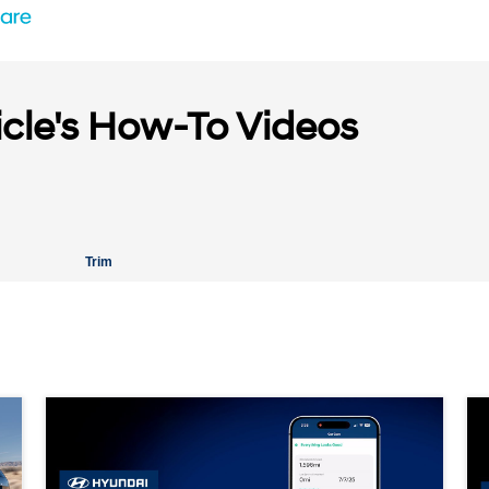
icle's How-To Videos
Trim