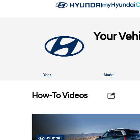
Your Veh
Year
Model
How-To Videos