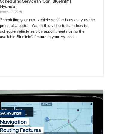
Scheduling Service In-Car | Bluelink® |
Hyundai
March 17, 2025 |
Scheduling your next vehicle service is as easy as the
press of a button. Watch this video to learn how to
schedule vehicle service appointments using the
available Bluelink® feature in your Hyundai.