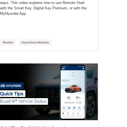
ways. This video explains how to use Remote Start
with the Smart Key, Digital Key Premium, or with the
MyHyundai App.
Bluelink
Keys-Doors-Windows