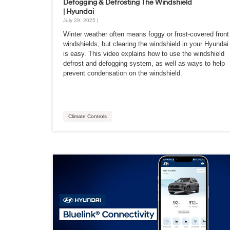
Defogging & Defrosting The Windshield
| Hyundai
July 29, 2025 |
Winter weather often means foggy or frost-covered front
windshields, but clearing the windshield in your Hyundai
is easy. This video explains how to use the windshield
defrost and defogging system, as well as ways to help
prevent condensation on the windshield.
Climate Controls