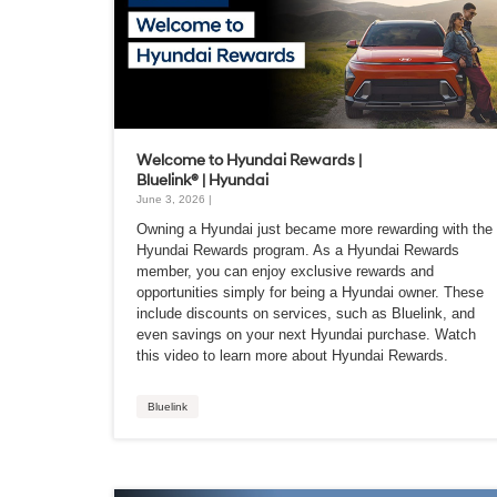
Welcome to Hyundai Rewards |
Bluelink® | Hyundai
June 3, 2026 |
Owning a Hyundai just became more rewarding with the
Hyundai Rewards program. As a Hyundai Rewards
member, you can enjoy exclusive rewards and
opportunities simply for being a Hyundai owner. These
include discounts on services, such as Bluelink, and
even savings on your next Hyundai purchase. Watch
this video to learn more about Hyundai Rewards.
Bluelink