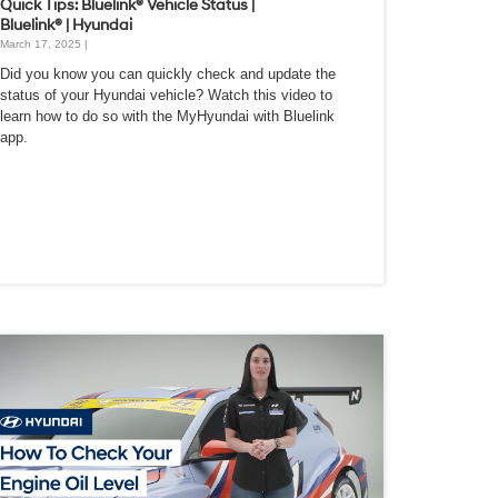
Quick Tips: Bluelink® Vehicle Status |
Bluelink® | Hyundai
March 17, 2025 |
Did you know you can quickly check and update the
status of your Hyundai vehicle? Watch this video to
learn how to do so with the MyHyundai with Bluelink
app.