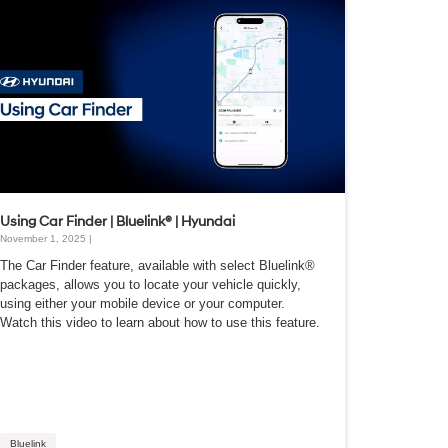
Using Car Finder | Bluelink® | Hyundai
November 1, 2025 |
The Car Finder feature, available with select Bluelink®
packages, allows you to locate your vehicle quickly,
using either your mobile device or your computer.
Watch this video to learn about how to use this feature.
Bluelink