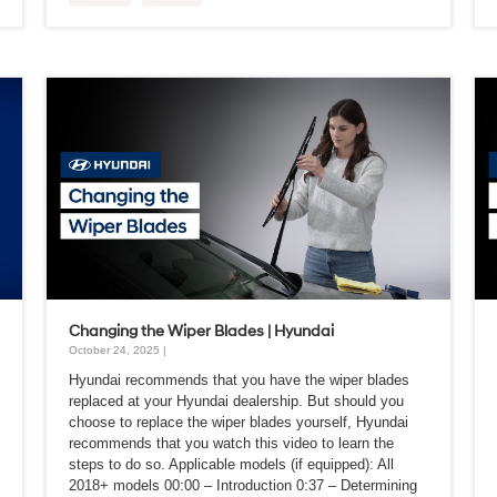
Changing the Wiper Blades | Hyundai
October 24, 2025 |
Hyundai recommends that you have the wiper blades
replaced at your Hyundai dealership. But should you
choose to replace the wiper blades yourself, Hyundai
recommends that you watch this video to learn the
steps to do so. Applicable models (if equipped): All
2018+ models 00:00 – Introduction 0:37 – Determining