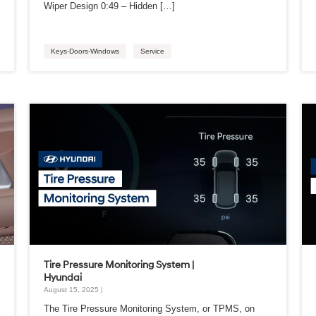
Wiper Design 0:49 – Hidden […]
Keys-Doors-Windows
Service
Tire Pressure Monitoring System |
Hyundai
August 15, 2025 |
The Tire Pressure Monitoring System, or TPMS, on