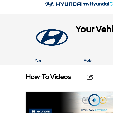
Your Veh
Year
Model
How-To Videos