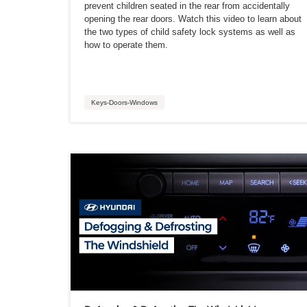
prevent children seated in the rear from accidentally
opening the rear doors. Watch this video to learn about
the two types of child safety lock systems as well as
how to operate them.
Keys-Doors-Windows