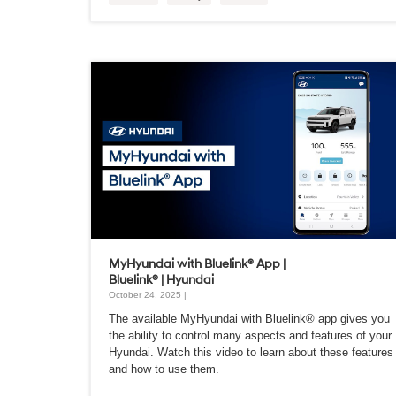
MyHyundai with Bluelink® App |
Bluelink® | Hyundai
October 24, 2025 |
The available MyHyundai with Bluelink® app gives you
the ability to control many aspects and features of your
Hyundai. Watch this video to learn about these features
and how to use them.