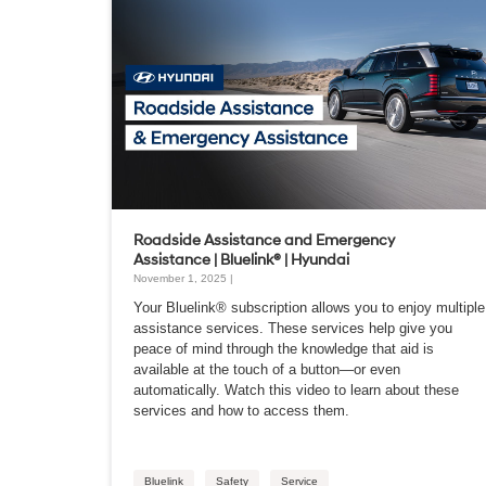
Roadside Assistance and Emergency
Assistance | Bluelink® | Hyundai
November 1, 2025 |
Your Bluelink® subscription allows you to enjoy multiple
assistance services. These services help give you
peace of mind through the knowledge that aid is
available at the touch of a button—or even
automatically. Watch this video to learn about these
services and how to access them.
Bluelink
Safety
Service