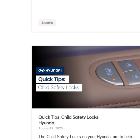
Bluelink
Quick Tips: Child Safety Locks |
Hyundai
August 19, 2025 |
The Child Safety Locks on your Hyundai are to help