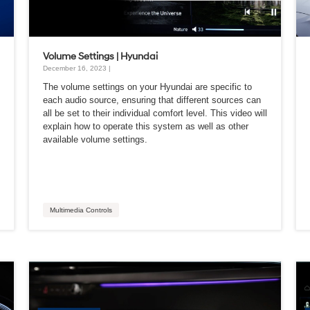
Volume Settings | Hyundai
December 16, 2023 |
The volume settings on your Hyundai are specific to
each audio source, ensuring that different sources can
all be set to their individual comfort level. This video will
explain how to operate this system as well as other
available volume settings.
Multimedia Controls