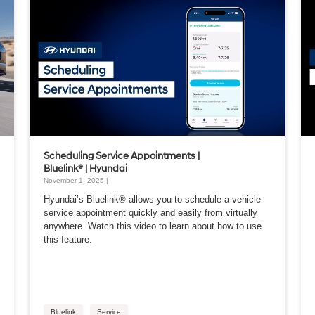
Scheduling Service Appointments |
Bluelink® | Hyundai
November 1, 2025 |
Hyundai’s Bluelink® allows you to schedule a vehicle
service appointment quickly and easily from virtually
anywhere. Watch this video to learn about how to use
this feature.
Bluelink
Service