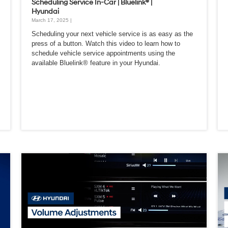
Scheduling Service In-Car | Bluelink® |
Hyundai
March 17, 2025 |
Scheduling your next vehicle service is as easy as the
press of a button. Watch this video to learn how to
schedule vehicle service appointments using the
available Bluelink® feature in your Hyundai.