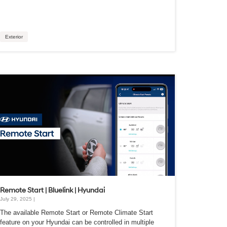
Exterior
Remote Start | Bluelink | Hyundai
July 29, 2025 |
The available Remote Start or Remote Climate Start
feature on your Hyundai can be controlled in multiple