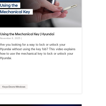
Using the Mechanical Key | Hyundai
November 6, 2025 |
Are you looking for a way to lock or unlock your
Hyundai without using the key fob? This video explains
how to use the mechanical key to lock or unlock your
Hyundai.
Keys-Doors-Windows