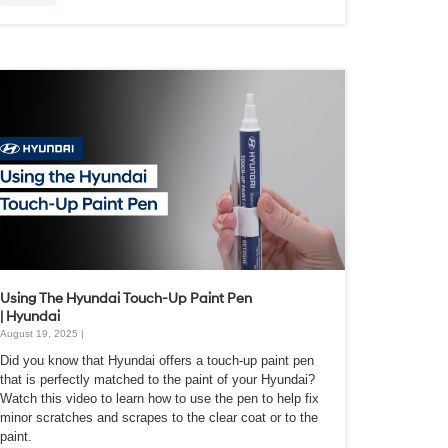
Using The Hyundai Touch-Up Paint Pen
| Hyundai
August 19, 2025 |
Did you know that Hyundai offers a touch-up paint pen
that is perfectly matched to the paint of your Hyundai?
Watch this video to learn how to use the pen to help fix
minor scratches and scrapes to the clear coat or to the
paint.