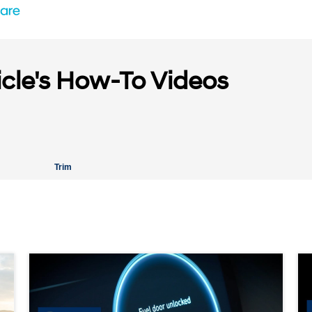
icle's How-To Videos
Trim