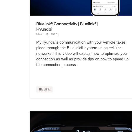
Bluelink® Connectivity | Bluelink® |
Hyundai
March 11, 2025 |
MyHyundai’s communication with your vehicle takes
place through the Bluelink® system using cellular
networks. This video will explain how to optimize your
connection as well as provide tips on how to speed up
the connection process.
Bluelink