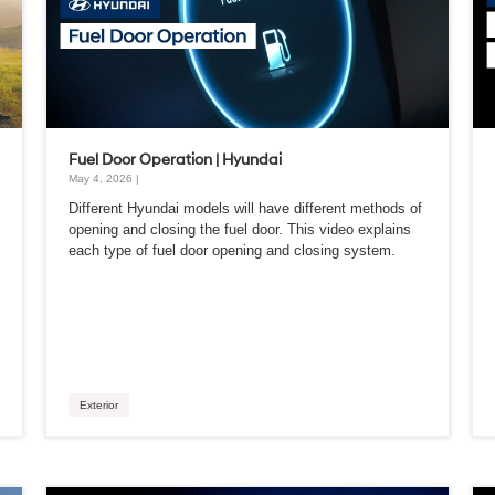
Fuel Door Operation | Hyundai
May 4, 2026 |
Different Hyundai models will have different methods of
opening and closing the fuel door. This video explains
each type of fuel door opening and closing system.
Exterior