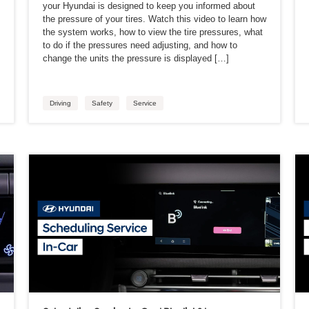
your Hyundai is designed to keep you informed about
the pressure of your tires. Watch this video to learn how
the system works, how to view the tire pressures, what
to do if the pressures need adjusting, and how to
change the units the pressure is displayed […]
Driving
Safety
Service