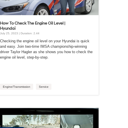
How To Check The Engine Oil Level |
Hyundai
July 25, 2023 | Duration: 2.44
Checking the engine oil level on your Hyundai is quick
and easy. Join two-time IMSA championship-winning
driver Taylor Hagler as she shows you how to check the
engine oil level, step-by-step.
Engine/Transmission
Service