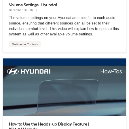
Volume Settings | Hyundai
December 16, 2023 |
The volume settings on your Hyundai are specific to each audio
source, ensuring that different sources can all be set to their
individual comfort level. This video will explain how to operate this
system as well as other available volume settings.
Multimedia Controls
How to Use the Heads-up Display Feature |