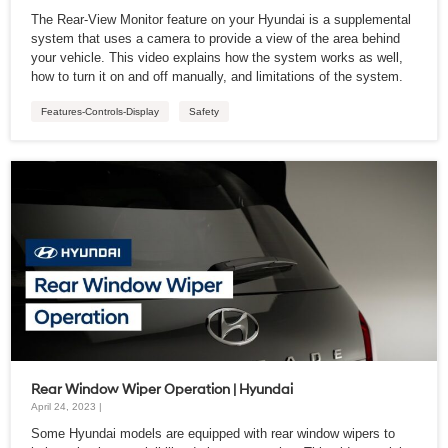
The Rear-View Monitor feature on your Hyundai is a supplemental
system that uses a camera to provide a view of the area behind
your vehicle. This video explains how the system works as well,
how to turn it on and off manually, and limitations of the system.
Features-Controls-Display
Safety
Rear Window Wiper Operation | Hyundai
April 24, 2023 |
Some Hyundai models are equipped with rear window wipers to