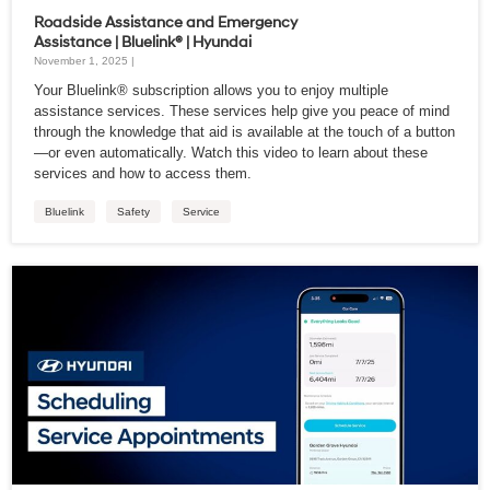
Roadside Assistance and Emergency
Assistance | Bluelink® | Hyundai
November 1, 2025 |
Your Bluelink® subscription allows you to enjoy multiple
assistance services. These services help give you peace of mind
through the knowledge that aid is available at the touch of a button
—or even automatically. Watch this video to learn about these
services and how to access them.
Bluelink
Safety
Service