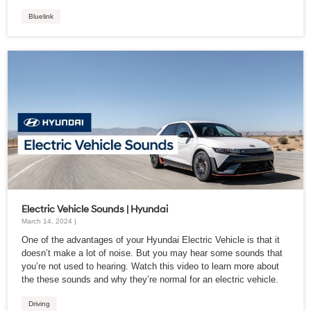
Bluelink
Electric Vehicle Sounds | Hyundai
March 14, 2024 |
One of the advantages of your Hyundai Electric Vehicle is that it
doesn’t make a lot of noise. But you may hear some sounds that
you’re not used to hearing. Watch this video to learn more about
the these sounds and why they’re normal for an electric vehicle.
Driving