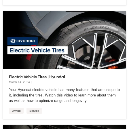
Electric Vehicle Tires | Hyundai
March 14, 2024 |
Your Hyundai electric vehicle has many features that are unique to
it, including the tires. Watch this video to learn more about them
as well as how to optimize range and longevity.
Driving
Service