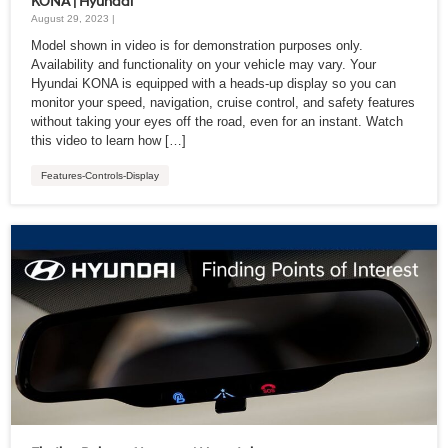
KONA | Hyundai
August 29, 2023 |
Model shown in video is for demonstration purposes only.
Availability and functionality on your vehicle may vary. Your
Hyundai KONA is equipped with a heads-up display so you can
monitor your speed, navigation, cruise control, and safety features
without taking your eyes off the road, even for an instant. Watch
this video to learn how […]
Features-Controls-Display