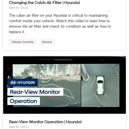
Changing the Cabin Air Filter | Hyundai
April 24, 2023 |
The cabin air filter on your Hyundai is critical to maintaining
comfort inside your vehicle. Watch this video to learn how to
remove the air filter and check its condition as well as how to
replace it.
Climate Controls
Service
Rear-View Monitor Operation | Hyundai
April 24, 2023 |