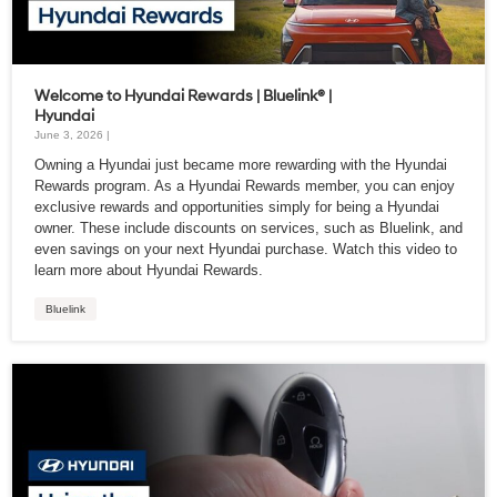
Welcome to Hyundai Rewards | Bluelink® |
Hyundai
June 3, 2026 |
Owning a Hyundai just became more rewarding with the Hyundai
Rewards program. As a Hyundai Rewards member, you can enjoy
exclusive rewards and opportunities simply for being a Hyundai
owner. These include discounts on services, such as Bluelink, and
even savings on your next Hyundai purchase. Watch this video to
learn more about Hyundai Rewards.
Bluelink