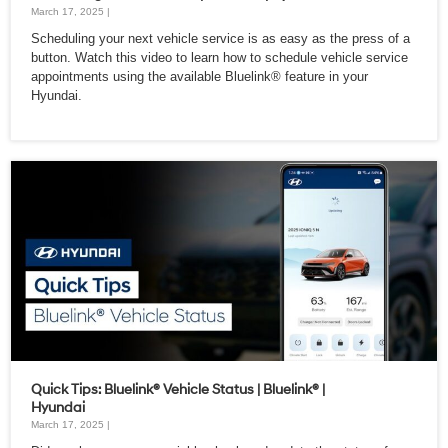
March 17, 2025 |
Scheduling your next vehicle service is as easy as the press of a
button. Watch this video to learn how to schedule vehicle service
appointments using the available Bluelink® feature in your
Hyundai.
Quick Tips: Bluelink® Vehicle Status | Bluelink® |
Hyundai
March 17, 2025 |