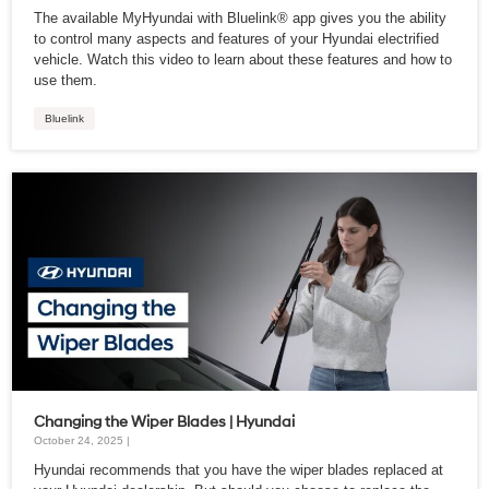
The available MyHyundai with Bluelink® app gives you the ability
to control many aspects and features of your Hyundai electrified
vehicle. Watch this video to learn about these features and how to
use them.
Bluelink
Changing the Wiper Blades | Hyundai
October 24, 2025 |
Hyundai recommends that you have the wiper blades replaced at