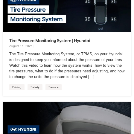
Tire Pressure Monitoring System | Hyundai
August 15, 2025 |
The Tire Pressure Monitoring System, or TPMS, on your Hyundai
is designed to keep you informed about the pressure of your tires.
Watch this video to learn how the system works, how to view the
tire pressures, what to do if the pressures need adjusting, and how
to change the units the pressure is displayed […]
Driving
Safety
Service