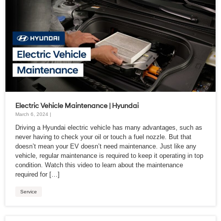
Electric Vehicle Maintenance | Hyundai
March 6, 2024 |
Driving a Hyundai electric vehicle has many advantages, such as
never having to check your oil or touch a fuel nozzle. But that
doesn’t mean your EV doesn’t need maintenance. Just like any
vehicle, regular maintenance is required to keep it operating in top
condition. Watch this video to learn about the maintenance
required for […]
Service