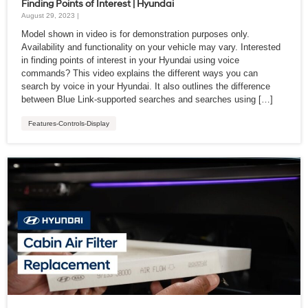
Finding Points of Interest | Hyundai
August 29, 2023 |
Model shown in video is for demonstration purposes only.
Availability and functionality on your vehicle may vary. Interested
in finding points of interest in your Hyundai using voice
commands? This video explains the different ways you can
search by voice in your Hyundai. It also outlines the difference
between Blue Link-supported searches and searches using […]
Features-Controls-Display