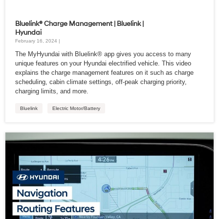
Bluelink® Charge Management | Bluelink |
Hyundai
February 16, 2024 |
The MyHyundai with Bluelink® app gives you access to many
unique features on your Hyundai electrified vehicle. This video
explains the charge management features on it such as charge
scheduling, cabin climate settings, off-peak charging priority,
charging limits, and more.
Bluelink
Electric Motor/Battery