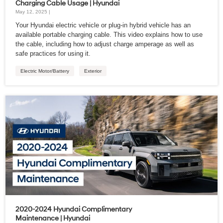
Charging Cable Usage | Hyundai
May 12, 2025 |
Your Hyundai electric vehicle or plug-in hybrid vehicle has an
available portable charging cable. This video explains how to use
the cable, including how to adjust charge amperage as well as
safe practices for using it.
Electric Motor/Battery
Exterior
2020-2024 Hyundai Complimentary
Maintenance | Hyundai