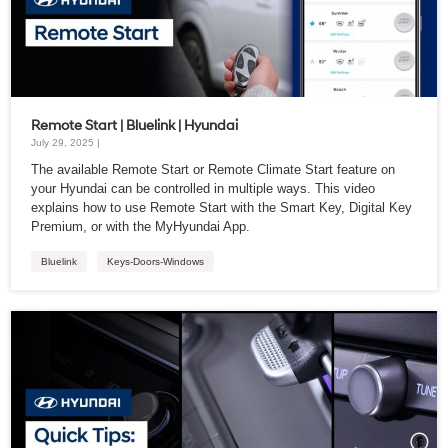
Remote Start | Bluelink | Hyundai
July 29, 2025 |
The available Remote Start or Remote Climate Start feature on
your Hyundai can be controlled in multiple ways. This video
explains how to use Remote Start with the Smart Key, Digital Key
Premium, or with the MyHyundai App.
Bluelink
Keys-Doors-Windows