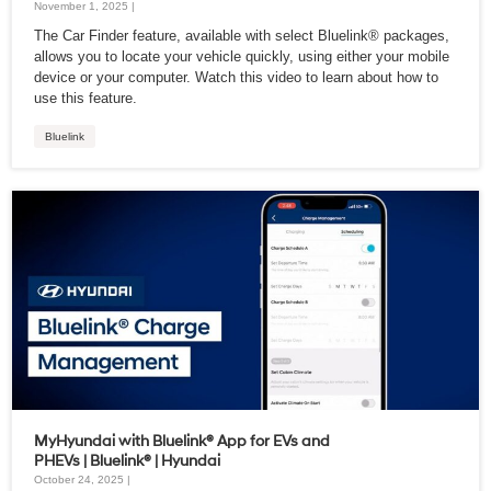
November 1, 2025 |
The Car Finder feature, available with select Bluelink® packages,
allows you to locate your vehicle quickly, using either your mobile
device or your computer. Watch this video to learn about how to
use this feature.
Bluelink
MyHyundai with Bluelink® App for EVs and
PHEVs | Bluelink® | Hyundai
October 24, 2025 |