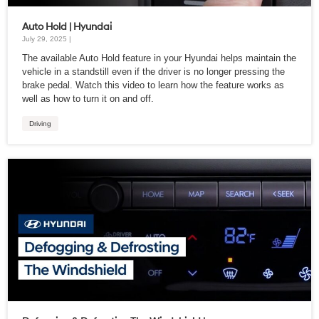
Auto Hold | Hyundai
July 29, 2025 |
The available Auto Hold feature in your Hyundai helps maintain the
vehicle in a standstill even if the driver is no longer pressing the
brake pedal. Watch this video to learn how the feature works as
well as how to turn it on and off.
Driving