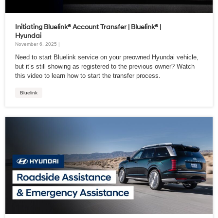
Initiating Bluelink® Account Transfer | Bluelink® |
Hyundai
November 6, 2025 |
Need to start Bluelink service on your preowned Hyundai vehicle,
but it’s still showing as registered to the previous owner? Watch
this video to learn how to start the transfer process.
Bluelink