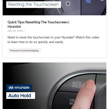
Quick Tips: Resetting The Touchscreen |
Hyundai
July 29, 2025 |
Need to reset the touchscreen in your Hyundai? Watch this video
to learn how to do so quickly and easily.
Features-Controls-Display