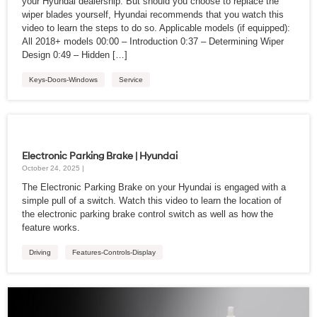
your Hyundai dealership. But should you choose to replace the
wiper blades yourself, Hyundai recommends that you watch this
video to learn the steps to do so. Applicable models (if equipped):
All 2018+ models 00:00 – Introduction 0:37 – Determining Wiper
Design 0:49 – Hidden […]
Keys-Doors-Windows
Service
Electronic Parking Brake | Hyundai
October 24, 2025 |
The Electronic Parking Brake on your Hyundai is engaged with a
simple pull of a switch. Watch this video to learn the location of
the electronic parking brake control switch as well as how the
feature works.
Driving
Features-Controls-Display