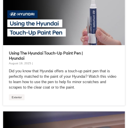
Using The Hyundai Touch-Up Paint Pen |
Hyundai
August 19, 2025 |
Did you know that Hyundai offers a touch-up paint pen that is
perfectly matched to the paint of your Hyundai? Watch this video
to learn how to use the pen to help fix minor scratches and
scrapes to the clear coat or to the paint.
Exterior