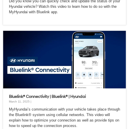
Did you know you can quickly check and update the status of your
Hyundai vehicle? Watch this video to learn how to do so with the
MyHyundai with Bluelink app.
Bluelink® Connectivity | Bluelink® | Hyundai
March 11, 2025 |
MyHyundai’s communication with your vehicle takes place through
the Bluelink® system using cellular networks. This video will
explain how to optimize your connection as well as provide tips on
how to speed up the connection process.