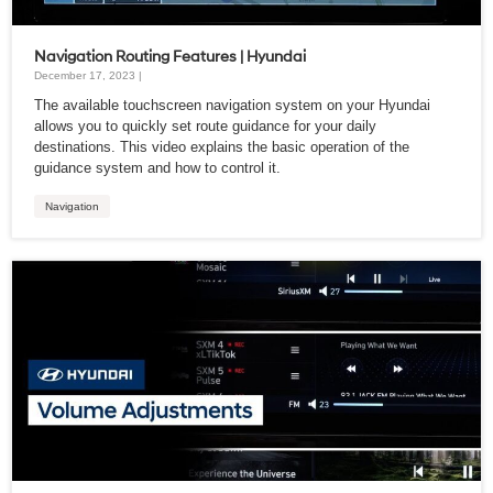
Navigation Routing Features | Hyundai
December 17, 2023 |
The available touchscreen navigation system on your Hyundai
allows you to quickly set route guidance for your daily
destinations. This video explains the basic operation of the
guidance system and how to control it.
Navigation