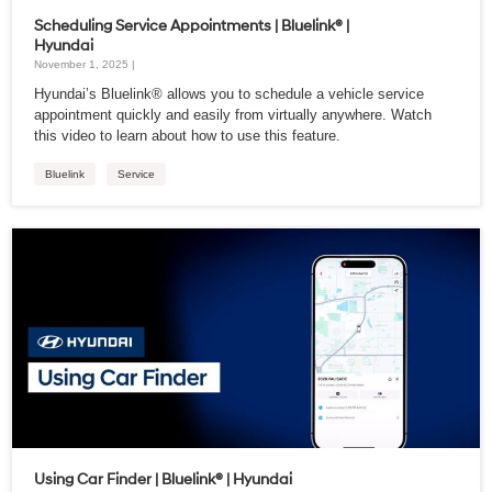
Scheduling Service Appointments | Bluelink® |
Hyundai
November 1, 2025 |
Hyundai’s Bluelink® allows you to schedule a vehicle service
appointment quickly and easily from virtually anywhere. Watch
this video to learn about how to use this feature.
Bluelink
Service
Using Car Finder | Bluelink® | Hyundai