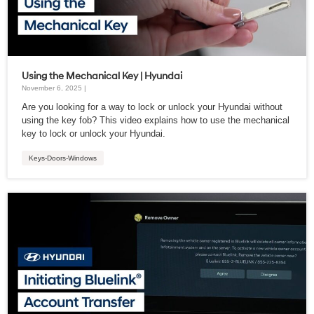
Using the Mechanical Key | Hyundai
November 6, 2025 |
Are you looking for a way to lock or unlock your Hyundai without
using the key fob? This video explains how to use the mechanical
key to lock or unlock your Hyundai.
Keys-Doors-Windows