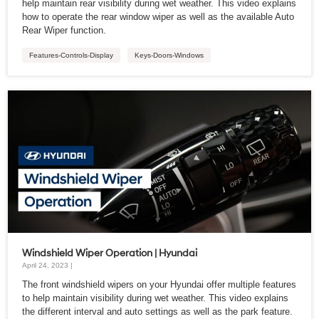
help maintain rear visibility during wet weather. This video explains
how to operate the rear window wiper as well as the available Auto
Rear Wiper function.
Features-Controls-Display
Keys-Doors-Windows
Windshield Wiper Operation | Hyundai
April 24, 2023 |
The front windshield wipers on your Hyundai offer multiple features
to help maintain visibility during wet weather. This video explains
the different interval and auto settings as well as the park feature.