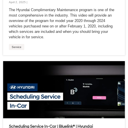
April 2, 2025 |
The Hyundai Complimentary Maintenance program is one of the
most comprehensive in the industry. This video will provide an
overview of the program for model year 2020 through 2024
vehicles purchased new on or after February 1, 2020, including
which services are included and when you should bring your
vehicle in for service.
Service
Scheduling Service In-Car | Bluelink® | Hyundai