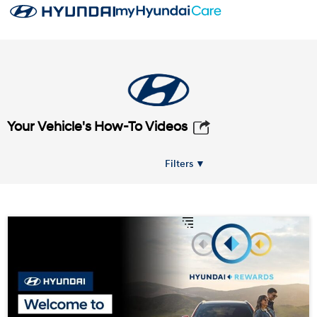
Your Vehicle's How-To Videos
Filters ▼