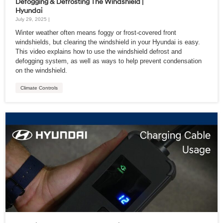
Defogging & Defrosting The Windshield |
Hyundai
July 29, 2025 |
Winter weather often means foggy or frost-covered front
windshields, but clearing the windshield in your Hyundai is easy.
This video explains how to use the windshield defrost and
defogging system, as well as ways to help prevent condensation
on the windshield.
Climate Controls