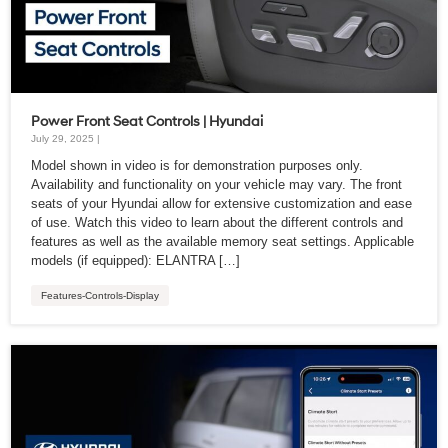
Power Front Seat Controls | Hyundai
July 29, 2025 |
Model shown in video is for demonstration purposes only.
Availability and functionality on your vehicle may vary. The front
seats of your Hyundai allow for extensive customization and ease
of use. Watch this video to learn about the different controls and
features as well as the available memory seat settings. Applicable
models (if equipped): ELANTRA […]
Features-Controls-Display