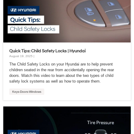
Quick Tips: Child Safety Locks | Hyundai
August 19, 2025 |
The Child Safety Locks on your Hyundai are to help prevent
children seated in the rear from accidentally opening the rear
doors. Watch this video to learn about the two types of child
safety lock systems as well as how to operate them.
Keys-Doors-Windows