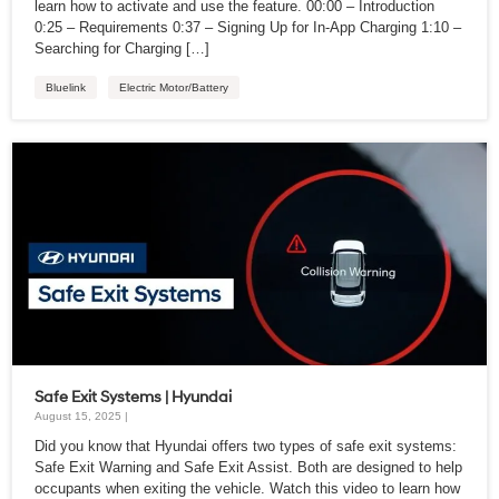
learn how to activate and use the feature. 00:00 – Introduction
0:25 – Requirements 0:37 – Signing Up for In-App Charging 1:10 –
Searching for Charging […]
Bluelink
Electric Motor/Battery
Safe Exit Systems | Hyundai
August 15, 2025 |
Did you know that Hyundai offers two types of safe exit systems:
Safe Exit Warning and Safe Exit Assist. Both are designed to help
occupants when exiting the vehicle. Watch this video to learn how