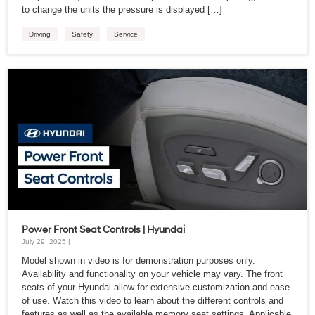
to change the units the pressure is displayed […]
Driving
Safety
Service
Power Front Seat Controls | Hyundai
July 29, 2025 |
Model shown in video is for demonstration purposes only.
Availability and functionality on your vehicle may vary. The front
seats of your Hyundai allow for extensive customization and ease
of use. Watch this video to learn about the different controls and
features as well as the available memory seat settings. Applicable