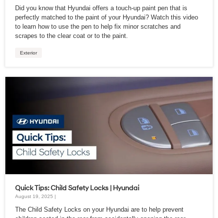
Did you know that Hyundai offers a touch-up paint pen that is
perfectly matched to the paint of your Hyundai? Watch this video
to learn how to use the pen to help fix minor scratches and
scrapes to the clear coat or to the paint.
Exterior
Quick Tips: Child Safety Locks | Hyundai
August 19, 2025 |
The Child Safety Locks on your Hyundai are to help prevent