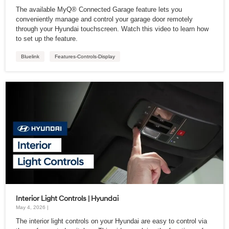
The available MyQ® Connected Garage feature lets you
conveniently manage and control your garage door remotely
through your Hyundai touchscreen. Watch this video to learn how
to set up the feature.
Bluelink
Features-Controls-Display
Interior Light Controls | Hyundai
May 4, 2026 |
The interior light controls on your Hyundai are easy to control via