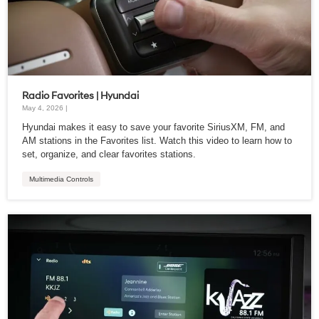
Radio Favorites | Hyundai
May 4, 2026 |
Hyundai makes it easy to save your favorite SiriusXM, FM, and
AM stations in the Favorites list. Watch this video to learn how to
set, organize, and clear favorites stations.
Multimedia Controls