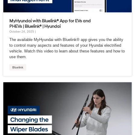
MyHyundai with Bluelink® App for EVs and
PHEVs | Bluelink® | Hyundai
October 24, 2025 |
The available MyHyundai with Bluelink® app gives you the ability
to control many aspects and features of your Hyundai electrified
vehicle. Watch this video to learn about these features and how to
use them.
Bluelink