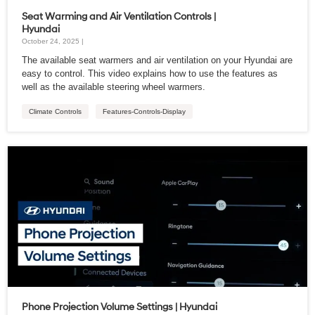
Seat Warming and Air Ventilation Controls |
Hyundai
October 24, 2025 |
The available seat warmers and air ventilation on your Hyundai are
easy to control. This video explains how to use the features as
well as the available steering wheel warmers.
Climate Controls
Features-Controls-Display
Phone Projection Volume Settings | Hyundai