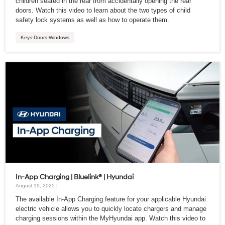
children seated in the rear from accidentally opening the rear
doors. Watch this video to learn about the two types of child
safety lock systems as well as how to operate them.
Keys-Doors-Windows
In-App Charging | Bluelink® | Hyundai
August 19, 2025 |
The available In-App Charging feature for your applicable Hyundai
electric vehicle allows you to quickly locate chargers and manage
charging sessions within the MyHyundai app. Watch this video to