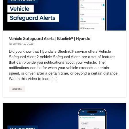
Vehicle Safeguard Alerts | Bluelink® | Hyundai
November 1, 2025 |
Did you know that Hyundai’s Bluelink® service offers Vehicle
Safeguard Alerts? Vehicle Safeguard Alerts are a set of features
that can provide you notifications about your vehicle. The
notifications can be for when your vehicle exceeds a certain
speed, is driven after a certain time, or beyond a certain distance.
Watch this video to learn […]
Bluelink