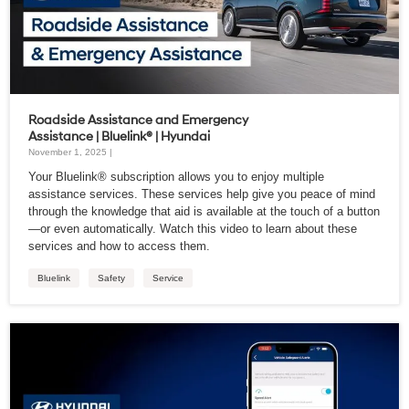
Roadside Assistance and Emergency
Assistance | Bluelink® | Hyundai
November 1, 2025 |
Your Bluelink® subscription allows you to enjoy multiple
assistance services. These services help give you peace of mind
through the knowledge that aid is available at the touch of a button
—or even automatically. Watch this video to learn about these
services and how to access them.
Bluelink
Safety
Service