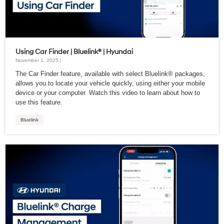
Using Car Finder | Bluelink® | Hyundai
November 1, 2025 |
The Car Finder feature, available with select Bluelink® packages,
allows you to locate your vehicle quickly, using either your mobile
device or your computer. Watch this video to learn about how to
use this feature.
Bluelink