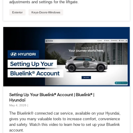
adjustments and settings for the liftgate.
Exterior
Keys-Doors-Windows
Setting Up Your Bluelink® Account | Bluelink® |
Hyundai
May 4, 2026 |
The Bluelink® connected car service, available on your Hyundai,
gives you many valuable tools to increase comfort, convenience
and safety. Watch this video to learn how to set up your Bluelink
account.