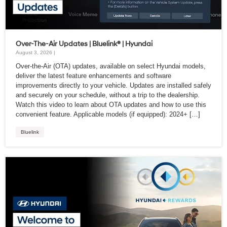
Over-The-Air Updates | Bluelink® | Hyundai
August 3, 2026 |
Over-the-Air (OTA) updates, available on select Hyundai models,
deliver the latest feature enhancements and software
improvements directly to your vehicle. Updates are installed safely
and securely on your schedule, without a trip to the dealership.
Watch this video to learn about OTA updates and how to use this
convenient feature. Applicable models (if equipped): 2024+ […]
Bluelink