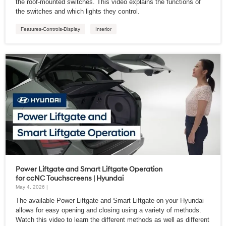
the roof-mounted switches. This video explains the functions of
the switches and which lights they control.
Features-Controls-Display
Interior
Power Liftgate and Smart Liftgate Operation
for ccNC Touchscreens | Hyundai
May 4, 2026 |
The available Power Liftgate and Smart Liftgate on your Hyundai
allows for easy opening and closing using a variety of methods.
Watch this video to learn the different methods as well as different