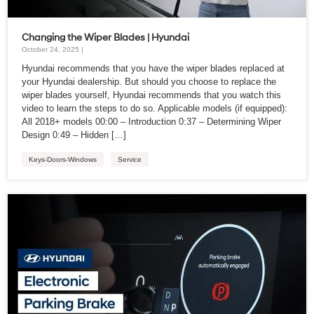
Changing the Wiper Blades | Hyundai
October 24, 2025 |
Hyundai recommends that you have the wiper blades replaced at
your Hyundai dealership. But should you choose to replace the
wiper blades yourself, Hyundai recommends that you watch this
video to learn the steps to do so. Applicable models (if equipped):
All 2018+ models 00:00 – Introduction 0:37 – Determining Wiper
Design 0:49 – Hidden […]
Keys-Doors-Windows
Service