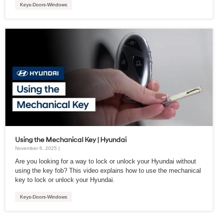
Keys-Doors-Windows
Using the Mechanical Key | Hyundai
November 6, 2025 |
Are you looking for a way to lock or unlock your Hyundai without
using the key fob? This video explains how to use the mechanical
key to lock or unlock your Hyundai.
Keys-Doors-Windows