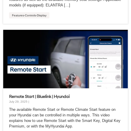
models (if equipped): ELANTRA […]
Features-Controls-Display
Remote Start | Bluelink | Hyundai
July 29, 2025 |
The available Remote Start or Remote Climate Start feature on
your Hyundai can be controlled in multiple ways. This video
explains how to use Remote Start with the Smart Key, Digital Key
Premium, or with the MyHyundai App.