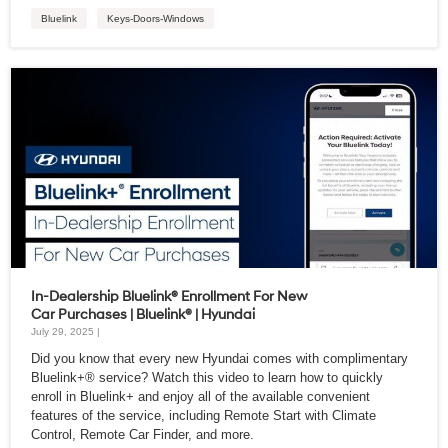
Bluelink
Keys-Doors-Windows
In-Dealership Bluelink® Enrollment For New
Car Purchases | Bluelink® | Hyundai
July 29, 2025 |
Did you know that every new Hyundai comes with complimentary
Bluelink+® service? Watch this video to learn how to quickly
enroll in Bluelink+ and enjoy all of the available convenient
features of the service, including Remote Start with Climate
Control, Remote Car Finder, and more.