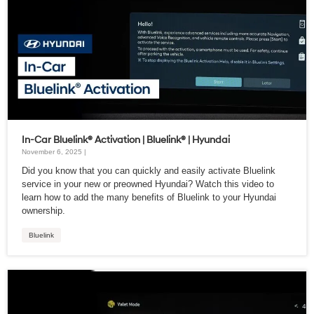
In-Car Bluelink® Activation | Bluelink® | Hyundai
November 6, 2025 |
Did you know that you can quickly and easily activate Bluelink
service in your new or preowned Hyundai? Watch this video to
learn how to add the many benefits of Bluelink to your Hyundai
ownership.
Bluelink