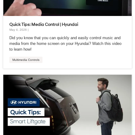
Quick Tips: Media Control | Hyundai
May 4, 2026 |
Did you know that you can quickly and easily control music and
media from the home screen on your Hyundai? Watch this video
to learn how!
Multimedia Controls