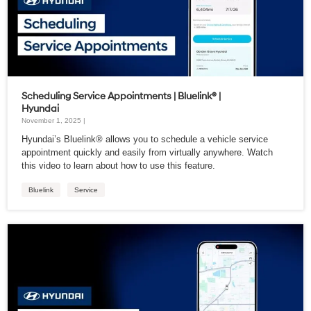
Scheduling Service Appointments | Bluelink® |
Hyundai
November 1, 2025 |
Hyundai’s Bluelink® allows you to schedule a vehicle service
appointment quickly and easily from virtually anywhere. Watch
this video to learn about how to use this feature.
Bluelink
Service