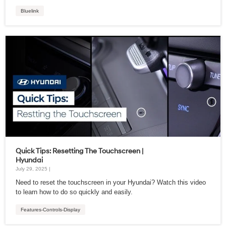
Bluelink
Quick Tips: Resetting The Touchscreen |
Hyundai
July 29, 2025 |
Need to reset the touchscreen in your Hyundai? Watch this video
to learn how to do so quickly and easily.
Features-Controls-Display