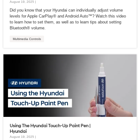
August 19, 2025 |
Did you know that your Hyundai can individually adjust volume
levels for Apple CarPlay® and Android Auto™? Watch this video
to learn how to set them, as well as to learn tips about setting
Bluetooth® volume.
Multimedia Controls
Using The Hyundai Touch-Up Paint Pen |
Hyundai
August 19, 2025 |