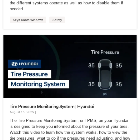
the different systems operate as well as how to disable them if
needed.
Keys-Doors-Windows
Safety
Tire Pressure Monitoring System | Hyundai
August 15, 2025 |
The Tire Pressure Monitoring System, or TPMS, on your Hyundai
is designed to keep you informed about the pressure of your tires.
Watch this video to learn how the system works, how to view the
tire pressures, what to do if the pressures need adjusting, and how