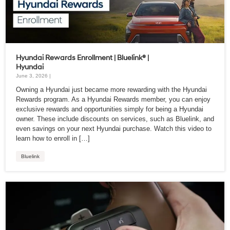
Hyundai Rewards Enrollment | Bluelink® |
Hyundai
June 3, 2026 |
Owning a Hyundai just became more rewarding with the Hyundai
Rewards program. As a Hyundai Rewards member, you can enjoy
exclusive rewards and opportunities simply for being a Hyundai
owner. These include discounts on services, such as Bluelink, and
even savings on your next Hyundai purchase. Watch this video to
learn how to enroll in […]
Bluelink