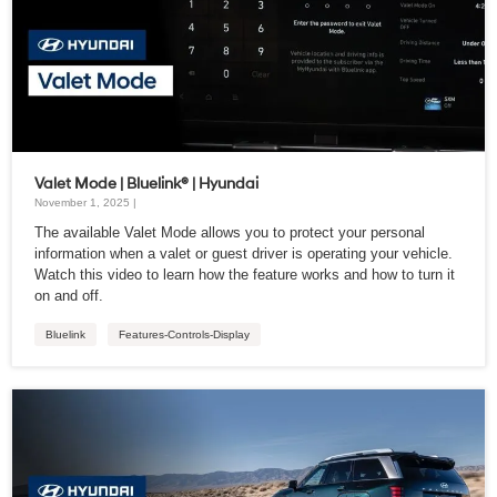
Valet Mode | Bluelink® | Hyundai
November 1, 2025 |
The available Valet Mode allows you to protect your personal
information when a valet or guest driver is operating your vehicle.
Watch this video to learn how the feature works and how to turn it
on and off.
Bluelink
Features-Controls-Display