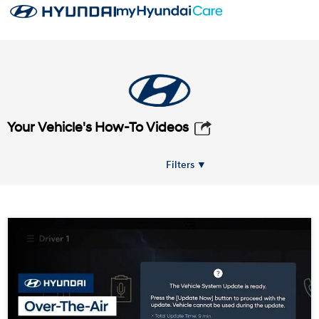
Your Vehicle's How-To Videos
Filters ▼