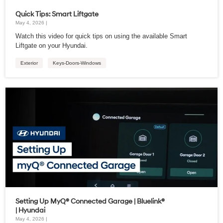
Quick Tips: Smart Liftgate
May 4, 2026 |
Watch this video for quick tips on using the available Smart
Liftgate on your Hyundai.
Exterior
Keys-Doors-Windows
Setting Up MyQ® Connected Garage | Bluelink®
| Hyundai
May 4, 2026 |