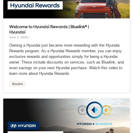
Welcome to Hyundai Rewards | Bluelink® |
Hyundai
June 3, 2026 |
Owning a Hyundai just became more rewarding with the Hyundai
Rewards program. As a Hyundai Rewards member, you can enjoy
exclusive rewards and opportunities simply for being a Hyundai
owner. These include discounts on services, such as Bluelink, and
even savings on your next Hyundai purchase. Watch this video to
learn more about Hyundai Rewards.
Bluelink