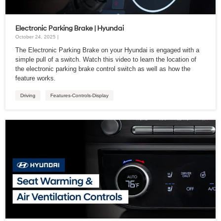
Electronic Parking Brake | Hyundai
October 24, 2025 |
The Electronic Parking Brake on your Hyundai is engaged with a
simple pull of a switch. Watch this video to learn the location of
the electronic parking brake control switch as well as how the
feature works.
Driving
Features-Controls-Display