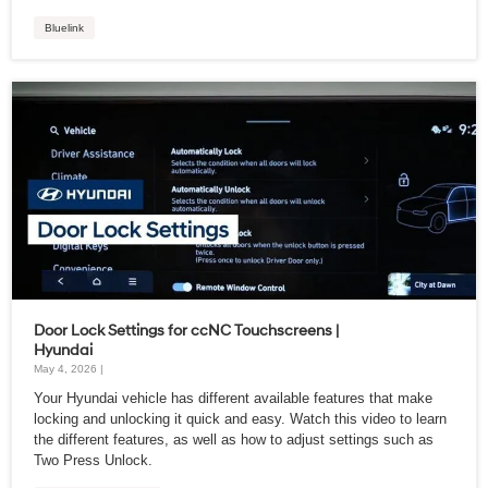
Bluelink
Door Lock Settings for ccNC Touchscreens |
Hyundai
May 4, 2026 |
Your Hyundai vehicle has different available features that make
locking and unlocking it quick and easy. Watch this video to learn
the different features, as well as how to adjust settings such as
Two Press Unlock.