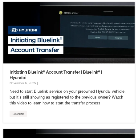
Initiating Bluelink® Account Transfer | Bluelink® |
Hyundai
November 6, 2025 |
Need to start Bluelink service on your preowned Hyundai vehicle,
but it’s still showing as registered to the previous owner? Watch
this video to learn how to start the transfer process.
Bluelink