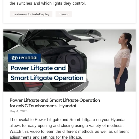
the switches and which lights they control.
Features-Controls-Display
Interior
Power Liftgate and Smart Liftgate Operation
for ccNC Touchscreens | Hyundai
May 4, 2026 |
The available Power Liftgate and Smart Liftgate on your Hyundai
allows for easy opening and closing using a variety of methods.
Watch this video to learn the different methods as well as different
adjustments and settings for the liftgate.