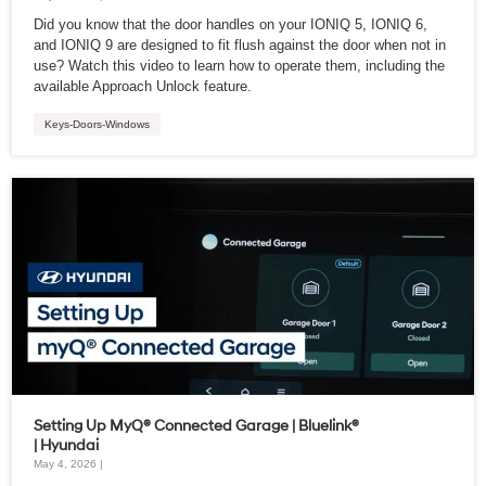
Did you know that the door handles on your IONIQ 5, IONIQ 6,
and IONIQ 9 are designed to fit flush against the door when not in
use? Watch this video to learn how to operate them, including the
available Approach Unlock feature.
Keys-Doors-Windows
Setting Up MyQ® Connected Garage | Bluelink®
| Hyundai
May 4, 2026 |