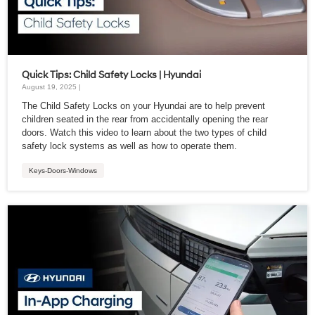
Quick Tips: Child Safety Locks | Hyundai
August 19, 2025 |
The Child Safety Locks on your Hyundai are to help prevent
children seated in the rear from accidentally opening the rear
doors. Watch this video to learn about the two types of child
safety lock systems as well as how to operate them.
Keys-Doors-Windows