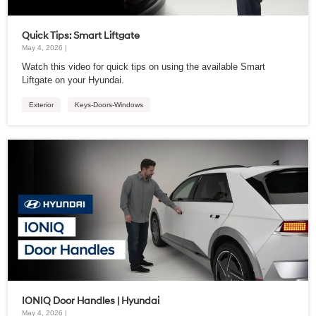
Quick Tips: Smart Liftgate
May 4, 2026 |
Watch this video for quick tips on using the available Smart
Liftgate on your Hyundai.
Exterior
Keys-Doors-Windows
IONIQ Door Handles | Hyundai
May 4, 2026 |