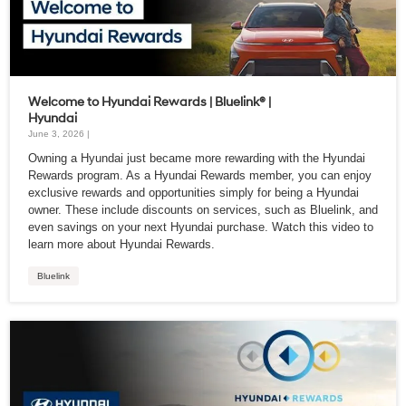
Welcome to Hyundai Rewards | Bluelink® |
Hyundai
June 3, 2026 |
Owning a Hyundai just became more rewarding with the Hyundai
Rewards program. As a Hyundai Rewards member, you can enjoy
exclusive rewards and opportunities simply for being a Hyundai
owner. These include discounts on services, such as Bluelink, and
even savings on your next Hyundai purchase. Watch this video to
learn more about Hyundai Rewards.
Bluelink