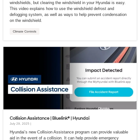
windshields, but clearing the windshield in your Hyundai is easy.
This video explains how to use the windshield defrost and
defogging system, as well as ways to help prevent condensation
on the windshield.
Climate Controls
Collision Assistance | Bluelink® | Hyundai
July 29, 2025 |
Hyundai’s new Collision Assistance program can provide valuable
aid in the event of a collision. It can help provide emergency