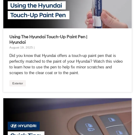
Using The Hyundai Touch-Up Paint Pen |
Hyundai
August 19, 2025 |
Did you know that Hyundai offers a touch-up paint pen that is
perfectly matched to the paint of your Hyundai? Watch this video
to learn how to use the pen to help fix minor scratches and
scrapes to the clear coat or to the paint.
Exterior