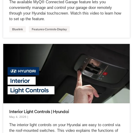
The available MyQ® Connected Garage feature lets you
conveniently manage and control your garage door remotely
through your Hyundai touchscreen. Watch this video to learn how
to set up the feature.
Bluelink
Features-Controls-Display
Interior Light Controls | Hyundai
May 4, 2026 |
The interior light controls on your Hyundai are easy to control via
the roof-mounted switches. This video explains the functions of