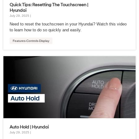
Quick Tips: Resetting The Touchscreen |
Hyundai
July 29, 2025 |
Need to reset the touchscreen in your Hyundai? Watch this video
to learn how to do so quickly and easily.
Features-Controls-Display
Auto Hold | Hyundai
July 29, 2025 |