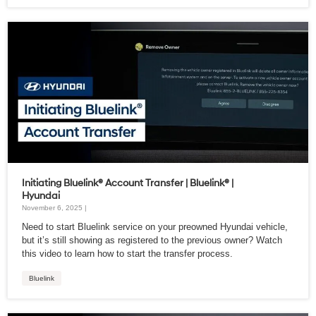
Initiating Bluelink® Account Transfer | Bluelink® |
Hyundai
November 6, 2025 |
Need to start Bluelink service on your preowned Hyundai vehicle,
but it’s still showing as registered to the previous owner? Watch
this video to learn how to start the transfer process.
Bluelink