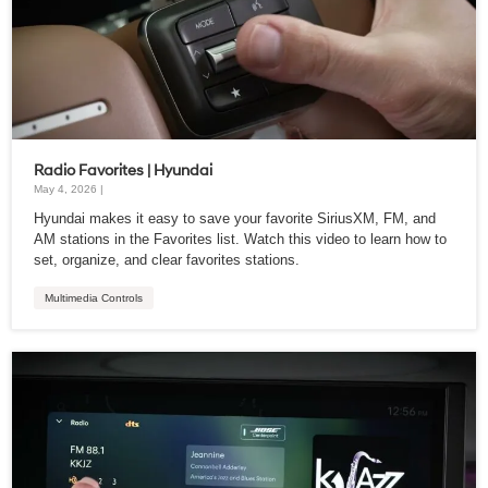
Radio Favorites | Hyundai
May 4, 2026 |
Hyundai makes it easy to save your favorite SiriusXM, FM, and
AM stations in the Favorites list. Watch this video to learn how to
set, organize, and clear favorites stations.
Multimedia Controls