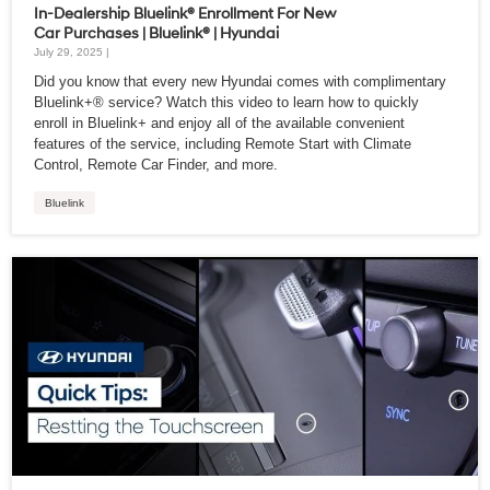
In-Dealership Bluelink® Enrollment For New
Car Purchases | Bluelink® | Hyundai
July 29, 2025 |
Did you know that every new Hyundai comes with complimentary
Bluelink+® service? Watch this video to learn how to quickly
enroll in Bluelink+ and enjoy all of the available convenient
features of the service, including Remote Start with Climate
Control, Remote Car Finder, and more.
Bluelink