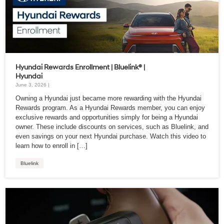
Hyundai Rewards Enrollment | Bluelink® |
Hyundai
June 3, 2026 |
Owning a Hyundai just became more rewarding with the Hyundai
Rewards program. As a Hyundai Rewards member, you can enjoy
exclusive rewards and opportunities simply for being a Hyundai
owner. These include discounts on services, such as Bluelink, and
even savings on your next Hyundai purchase. Watch this video to
learn how to enroll in […]
Bluelink