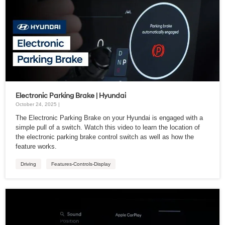
Electronic Parking Brake | Hyundai
October 24, 2025 |
The Electronic Parking Brake on your Hyundai is engaged with a
simple pull of a switch. Watch this video to learn the location of
the electronic parking brake control switch as well as how the
feature works.
Driving
Features-Controls-Display