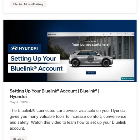
Electric Motor/Battery
Setting Up Your Bluelink® Account | Bluelink® |
Hyundai
May 4, 2026 |
The Bluelink® connected car service, available on your Hyundai,
gives you many valuable tools to increase comfort, convenience
and safety. Watch this video to learn how to set up your Bluelink
account.
Bluelink