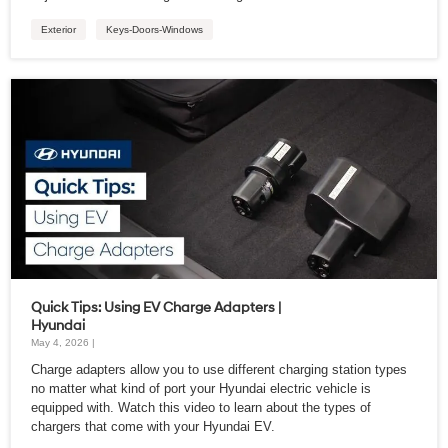
Exterior
Keys-Doors-Windows
Quick Tips: Using EV Charge Adapters |
Hyundai
May 4, 2026 |
Charge adapters allow you to use different charging station types
no matter what kind of port your Hyundai electric vehicle is
equipped with. Watch this video to learn about the types of
chargers that come with your Hyundai EV.