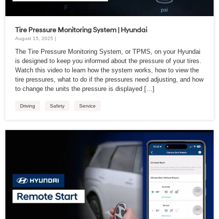
Tire Pressure Monitoring System | Hyundai
August 15, 2025 |
The Tire Pressure Monitoring System, or TPMS, on your Hyundai
is designed to keep you informed about the pressure of your tires.
Watch this video to learn how the system works, how to view the
tire pressures, what to do if the pressures need adjusting, and how
to change the units the pressure is displayed […]
Driving
Safety
Service