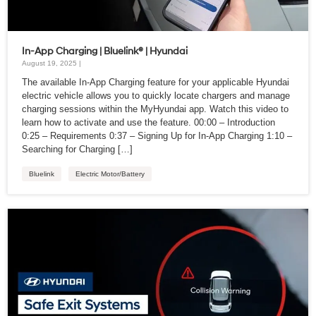
In-App Charging | Bluelink® | Hyundai
August 19, 2025 |
The available In-App Charging feature for your applicable Hyundai
electric vehicle allows you to quickly locate chargers and manage
charging sessions within the MyHyundai app. Watch this video to
learn how to activate and use the feature. 00:00 – Introduction
0:25 – Requirements 0:37 – Signing Up for In-App Charging 1:10 –
Searching for Charging […]
Bluelink
Electric Motor/Battery