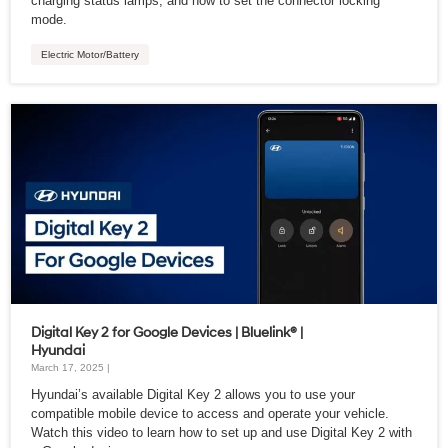
charging status lamps, and how to set the connector locking
mode.
Electric Motor/Battery
Digital Key 2 for Google Devices | Bluelink® |
Hyundai
March 17, 2025 |
Hyundai’s available Digital Key 2 allows you to use your
compatible mobile device to access and operate your vehicle.
Watch this video to learn how to set up and use Digital Key 2 with