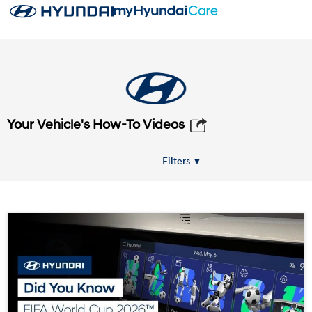
Your Vehicle's How-To Videos
Filters ▼