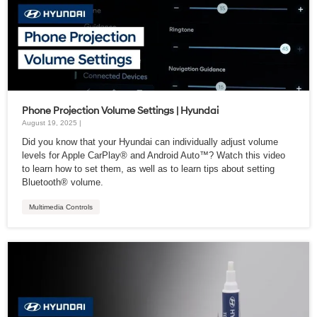
Phone Projection Volume Settings | Hyundai
August 19, 2025 |
Did you know that your Hyundai can individually adjust volume
levels for Apple CarPlay® and Android Auto™? Watch this video
to learn how to set them, as well as to learn tips about setting
Bluetooth® volume.
Multimedia Controls