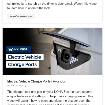
controlled by a switch on the driver’s door panel. Watch this video
to learn how to operate the lock.
Keys-Doors-Windows
Electric Vehicle Charge Ports | Hyundai
March 17, 2025 |
The charger door and port on your KONA Electric have several
unique features and settings to help make charging easier. This
video will explain how to open and close the charger door, the