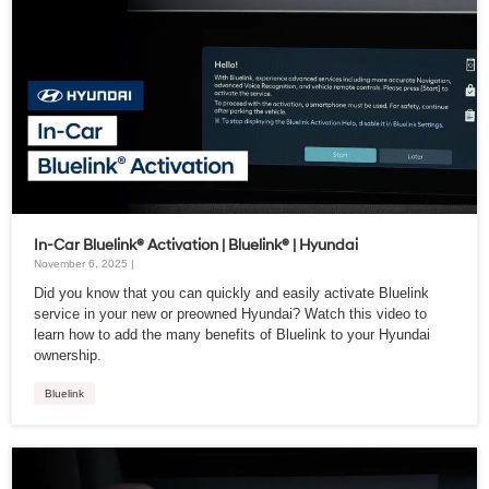
In-Car Bluelink® Activation | Bluelink® | Hyundai
November 6, 2025 |
Did you know that you can quickly and easily activate Bluelink
service in your new or preowned Hyundai? Watch this video to
learn how to add the many benefits of Bluelink to your Hyundai
ownership.
Bluelink