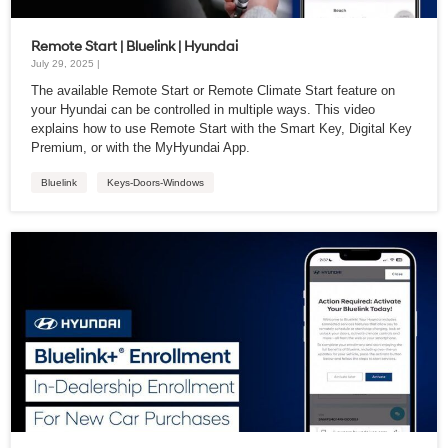
Remote Start | Bluelink | Hyundai
July 29, 2025 |
The available Remote Start or Remote Climate Start feature on
your Hyundai can be controlled in multiple ways. This video
explains how to use Remote Start with the Smart Key, Digital Key
Premium, or with the MyHyundai App.
Bluelink
Keys-Doors-Windows