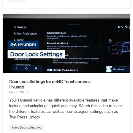
Door Lock Settings for ccNC Touchscreens |
Hyundai
May 4, 2026 |
Your Hyundai vehicle has different available features that make
locking and unlocking it quick and easy. Watch this video to learn
the different features, as well as how to adjust settings such as
Two Press Unlock.
Keys-Doors-Windows