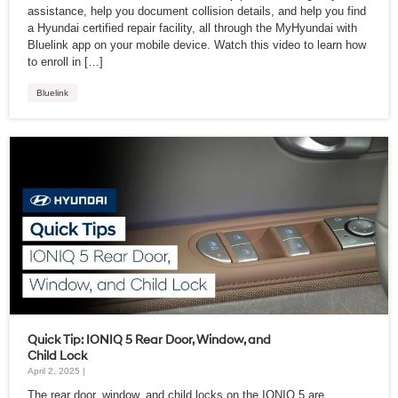
assistance, help you document collision details, and help you find
a Hyundai certified repair facility, all through the MyHyundai with
Bluelink app on your mobile device. Watch this video to learn how
to enroll in […]
Bluelink
Quick Tip: IONIQ 5 Rear Door, Window, and
Child Lock
April 2, 2025 |
The rear door, window, and child locks on the IONIQ 5 are