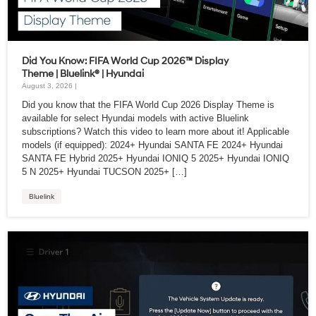
Did You Know: FIFA World Cup 2026™ Display
Theme | Bluelink® | Hyundai
August 3, 2026 |
Did you know that the FIFA World Cup 2026 Display Theme is
available for select Hyundai models with active Bluelink
subscriptions? Watch this video to learn more about it! Applicable
models (if equipped): 2024+ Hyundai SANTA FE 2024+ Hyundai
SANTA FE Hybrid 2025+ Hyundai IONIQ 5 2025+ Hyundai IONIQ
5 N 2025+ Hyundai TUCSON 2025+ […]
Bluelink