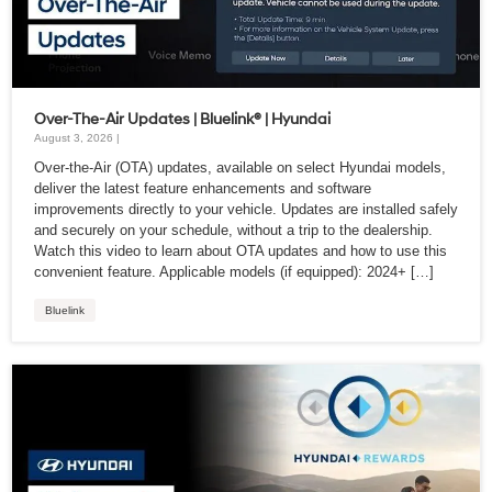
Over-The-Air Updates | Bluelink® | Hyundai
August 3, 2026 |
Over-the-Air (OTA) updates, available on select Hyundai models,
deliver the latest feature enhancements and software
improvements directly to your vehicle. Updates are installed safely
and securely on your schedule, without a trip to the dealership.
Watch this video to learn about OTA updates and how to use this
convenient feature. Applicable models (if equipped): 2024+ […]
Bluelink