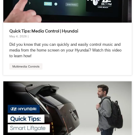
Quick Tips: Media Control | Hyundai
May 4, 2026 |
Did you know that you can quickly and easily control music and
media from the home screen on your Hyundai? Watch this video
to learn how!
Multimedia Controls