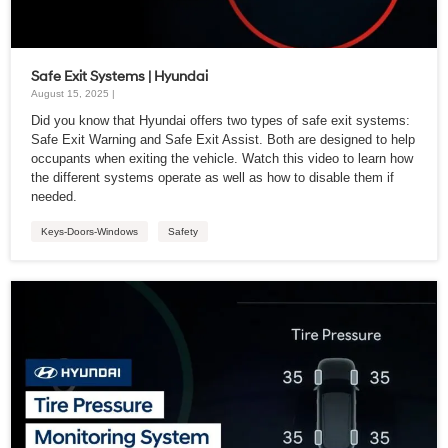
Safe Exit Systems | Hyundai
August 15, 2025 |
Did you know that Hyundai offers two types of safe exit systems:
Safe Exit Warning and Safe Exit Assist. Both are designed to help
occupants when exiting the vehicle. Watch this video to learn how
the different systems operate as well as how to disable them if
needed.
Keys-Doors-Windows
Safety