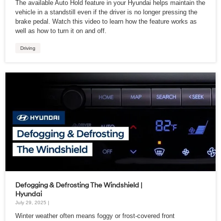
The available Auto Hold feature in your Hyundai helps maintain the
vehicle in a standstill even if the driver is no longer pressing the
brake pedal. Watch this video to learn how the feature works as
well as how to turn it on and off.
Driving
Defogging & Defrosting The Windshield |
Hyundai
July 29, 2025 |
Winter weather often means foggy or frost-covered front