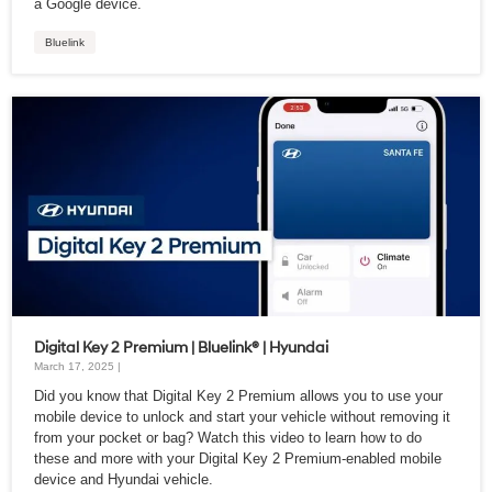
a Google device.
Bluelink
Digital Key 2 Premium | Bluelink® | Hyundai
March 17, 2025 |
Did you know that Digital Key 2 Premium allows you to use your
mobile device to unlock and start your vehicle without removing it
from your pocket or bag? Watch this video to learn how to do
these and more with your Digital Key 2 Premium-enabled mobile
device and Hyundai vehicle.