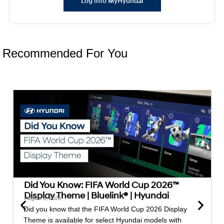
Log into MyHyundai
Recommended For You
Did You Know: FIFA World Cup 2026™
Display Theme | Bluelink® | Hyundai
August 3, 2026
Did you know that the FIFA World Cup 2026 Display
Theme is available for select Hyundai models with