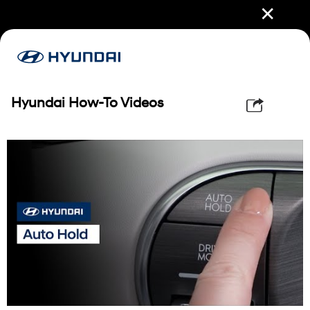
✕
Hyundai How-To Videos