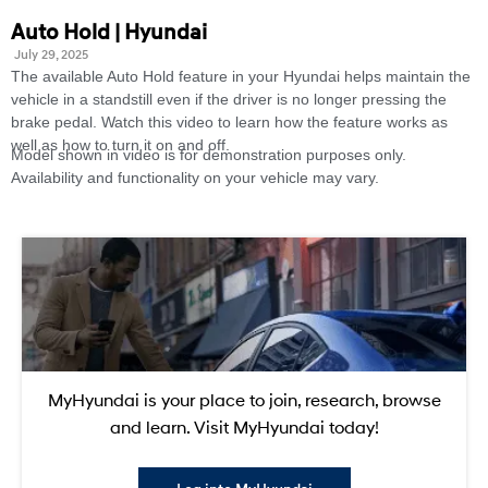
Auto Hold | Hyundai
July 29, 2025
The available Auto Hold feature in your Hyundai helps maintain the
vehicle in a standstill even if the driver is no longer pressing the
brake pedal. Watch this video to learn how the feature works as
well as how to turn it on and off.
Model shown in video is for demonstration purposes only.
Availability and functionality on your vehicle may vary.
MyHyundai is your place to join, research, browse
and learn. Visit MyHyundai today!