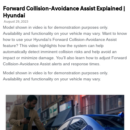
Forward Collision-Avoidance Assist Explained |
Hyundai
August 29, 2023
Model shown in video is for demonstration purposes only.
Availability and functionality on your vehicle may vary. Want to know
how to use your Hyundai's Forward Collision-Avoidance Assist
feature? This video highlights how the system can help
automatically detect imminent collision risks and help avoid an
impact or minimize damage. You’ll also learn how to adjust Forward
Collision-Avoidance Assist alerts and response times.
Model shown in video is for demonstration purposes only.
Availability and functionality on your vehicle may vary.