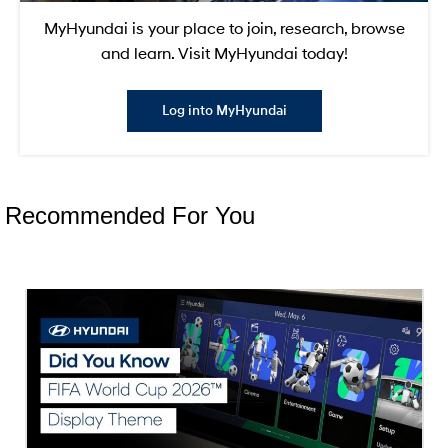
MyHyundai is your place to join, research, browse
and learn. Visit MyHyundai today!
Log into MyHyundai
Recommended For You