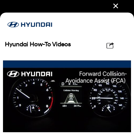
✕
Hyundai How-To Videos