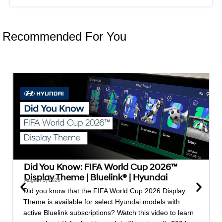
Recommended For You
Did You Know: FIFA World Cup 2026™
Display Theme | Bluelink® | Hyundai
August 3, 2026
Did you know that the FIFA World Cup 2026 Display
Theme is available for select Hyundai models with
active Bluelink subscriptions? Watch this video to learn