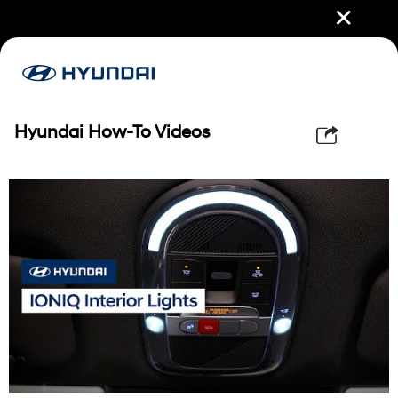
✕
Hyundai How-To Videos