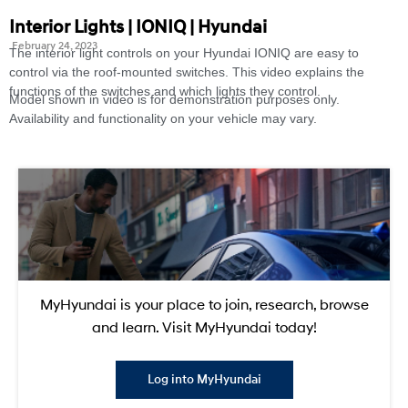
Interior Lights | IONIQ | Hyundai
February 24, 2023
The interior light controls on your Hyundai IONIQ are easy to
control via the roof-mounted switches. This video explains the
functions of the switches and which lights they control.
Model shown in video is for demonstration purposes only.
Availability and functionality on your vehicle may vary.
MyHyundai is your place to join, research, browse
and learn. Visit MyHyundai today!
Log into MyHyundai