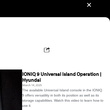
✕
IONIQ 9 Universal Island Operation |
Hyundai
March 14, 2025
The available Universal Island console in the IONIQ
9 offers versatility in both its position as well as its
storage capabilities. Watch this video to learn how to
use it.