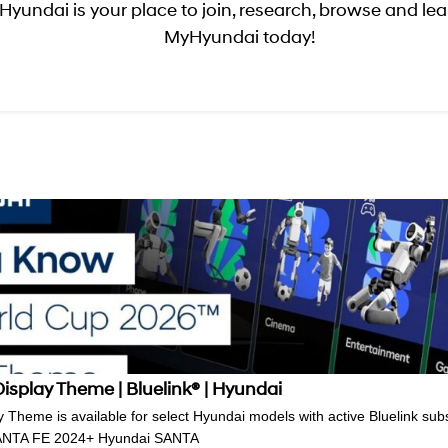
yundai is your place to join, research, browse and lear
MyHyundai today!
splay Theme | Bluelink® | Hyundai
Theme is available for select Hyundai models with active Bluelink subsc
 SANTA FE 2024+ Hyundai SANTA