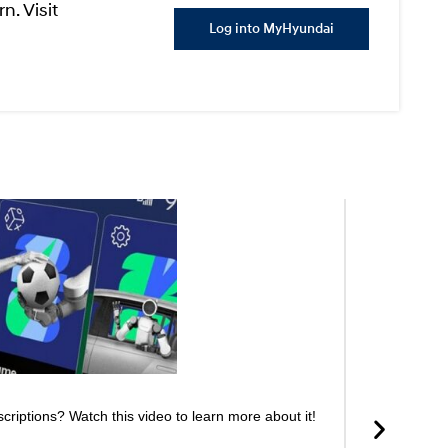
n. Visit
Log into MyHyundai
riptions? Watch this video to learn more about it!