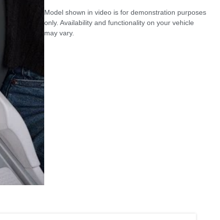
Model shown in video is for demonstration purposes
only. Availability and functionality on your vehicle
may vary.