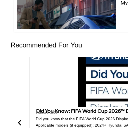
MyH
Recommended For You
Did You Know: FIFA World Cup 2026™ Di
August 3, 2026
Did you know that the FIFA World Cup 2026 Display 
Applicable models (if equipped): 2024+ Hyundai