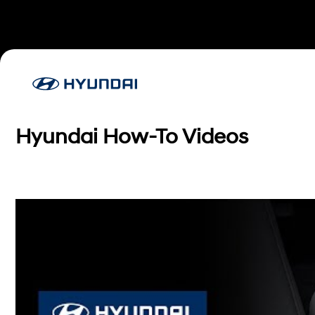
Hyundai How-To Videos