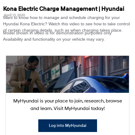
Kona Electric Charge Management | Hyundai
April 13, 2020
Want to know how to manage and schedule charging for your
Hyundai Kona Electric? Watch this video to see how to take control
of certain charging details, such as when charging takes place.
Model shown in video is for demonstration purposes only.
Availability and functionality on your vehicle may vary.
MyHyundai is your place to join, research, browse
and learn. Visit MyHyundai today!
Log into MyHyundai