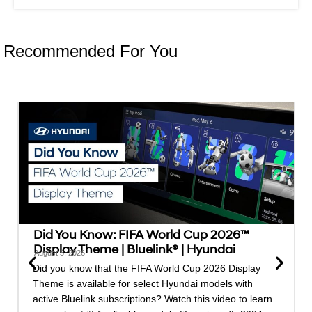
Recommended For You
Did You Know: FIFA World Cup 2026™
Display Theme | Bluelink® | Hyundai
August 3, 2026
Did you know that the FIFA World Cup 2026 Display
Theme is available for select Hyundai models with
active Bluelink subscriptions? Watch this video to learn