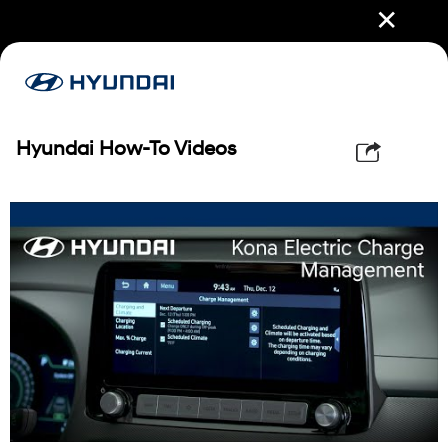
✕
Hyundai How-To Videos