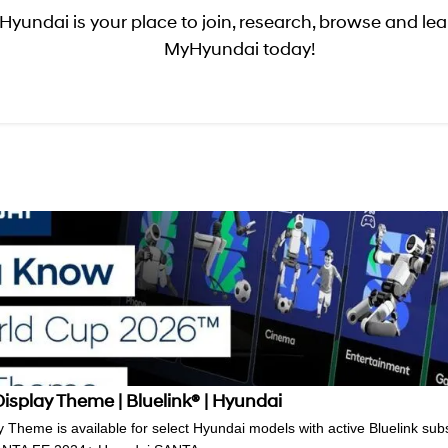
yundai is your place to join, research, browse and lear
MyHyundai today!
splay Theme | Bluelink® | Hyundai
Theme is available for select Hyundai models with active Bluelink subsc