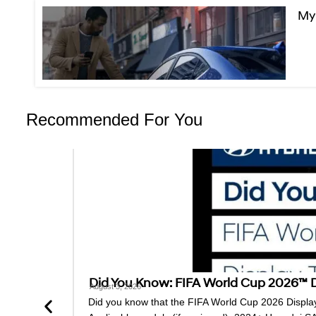
MyH
Recommended For You
Did You Know: FIFA World Cup 2026™ Di
August 3, 2026
Did you know that the FIFA World Cup 2026 Display 