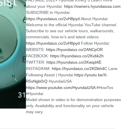
about your Hyundai:
https://owners.hyundaiusa.com
SUBSCRIBE to Hyundai:
https://hyundaius.co/2vH8pyd
About Hyundai:
Welcome to the official Hyundai YouTube channel.
Subscribe to see our vehicle tours, walkarounds,
commercials, how-to’s and latest videos:
https://hyundaius.co/2vH8pyd
Follow Hyundai:
WEBSITE:
https://hyundaius.co/2ANCpOR
FACEBOOK:
https://hyundaius.co/2Kvbk2h
TWITTER:
https://hyundaius.co/2Kwqd4E
INSTAGRAM:
https://hyundaius.co/2KDbh4C
Lane
Following Assist | Hyundai
https://youtu.be/X-
R5sNgb0rQ
HyundaiUSA
https://www.youtube.com/HyundaiUSA
#HowTos
#Hyundai
Model shown in video is for demonstration purposes
only. Availability and functionality on your vehicle
may vary.