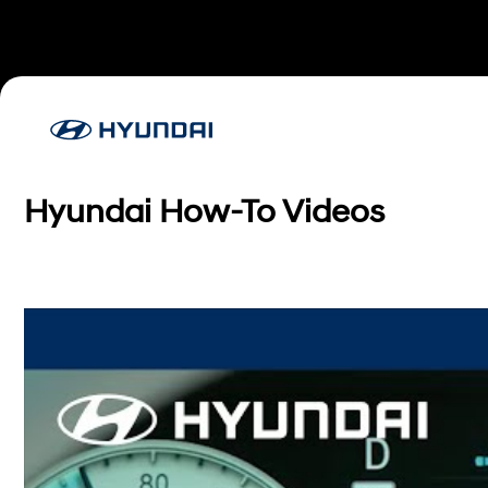
Hyundai How-To Videos