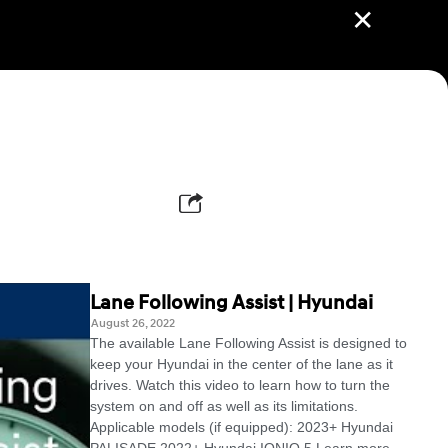
✕
Lane Following Assist | Hyundai
August 26, 2022
The available Lane Following Assist is designed to
keep your Hyundai in the center of the lane as it
drives. Watch this video to learn how to turn the
system on and off as well as its limitations.
Applicable models (if equipped): 2023+ Hyundai
PALISADE 2022+ Hyundai IONIQ 5 Learn more