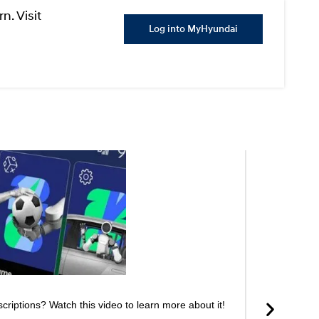
n. Visit
Log into MyHyundai
riptions? Watch this video to learn more about it!