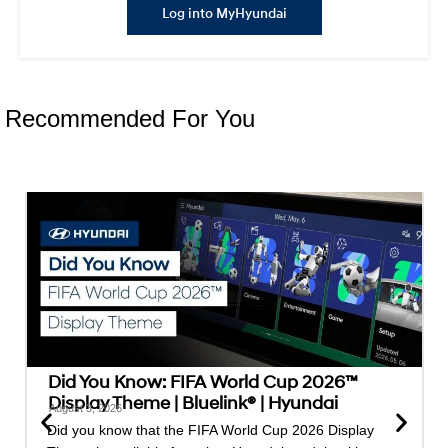
Log into MyHyundai
Recommended For You
Did You Know: FIFA World Cup 2026™
Display Theme | Bluelink® | Hyundai
August 3, 2026
Did you know that the FIFA World Cup 2026 Display