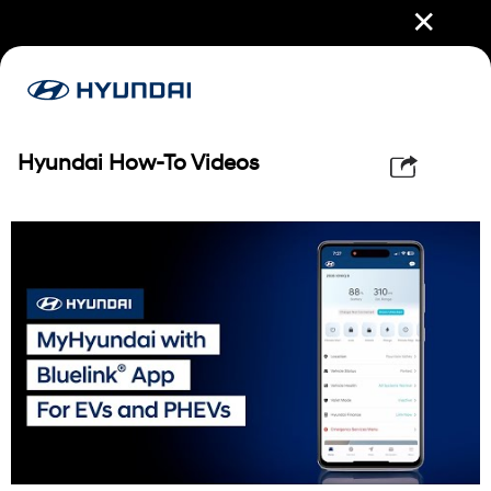
✕
Hyundai How-To Videos