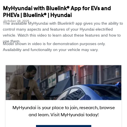
MyHyundai with Bluelink® App for EVs and
PHEVs | Bluelink® | Hyundai
October 24, 2025
The available MyHyundai with Bluelink® app gives you the ability to
control many aspects and features of your Hyundai electrified
vehicle. Watch this video to learn about these features and how to
use them.
Model shown in video is for demonstration purposes only.
Availability and functionality on your vehicle may vary.
MyHyundai is your place to join, research, browse
and learn. Visit MyHyundai today!