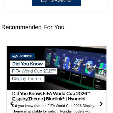
Log into MyHyundai
Recommended For You
Did You Know: FIFA World Cup 2026™
Display Theme | Bluelink® | Hyundai
August 3, 2026
Did you know that the FIFA World Cup 2026 Display
Theme is available for select Hyundai models with