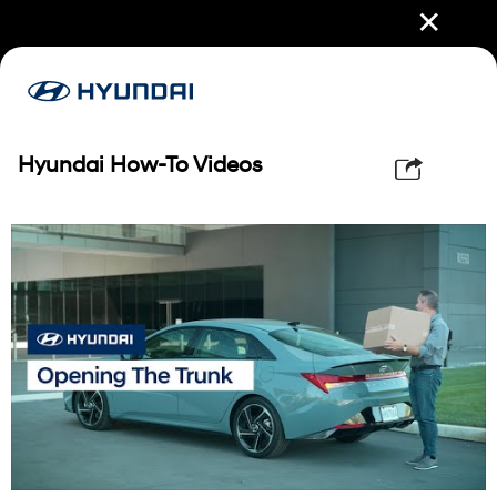
✕
Hyundai How-To Videos