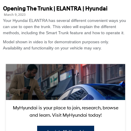
Opening The Trunk | ELANTRA | Hyundai
March 9, 2023
Your Hyundai ELANTRA has several different convenient ways you
can use to open the trunk. This video will explain the different
methods, including the Smart Trunk feature and how to operate it.
Model shown in video is for demonstration purposes only.
Availability and functionality on your vehicle may vary.
MyHyundai is your place to join, research, browse
and learn. Visit MyHyundai today!