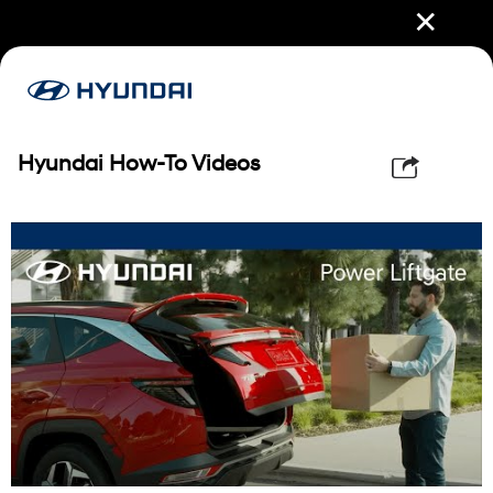
✕
Hyundai How-To Videos