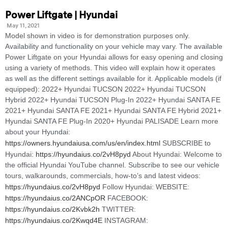
Power Liftgate | Hyundai
May 11, 2021
Model shown in video is for demonstration purposes only.
Availability and functionality on your vehicle may vary. The available
Power Liftgate on your Hyundai allows for easy opening and closing
using a variety of methods. This video will explain how it operates
as well as the different settings available for it. Applicable models (if
equipped): 2022+ Hyundai TUCSON 2022+ Hyundai TUCSON
Hybrid 2022+ Hyundai TUCSON Plug-In 2022+ Hyundai SANTA FE
2021+ Hyundai SANTA FE 2021+ Hyundai SANTA FE Hybrid 2021+
Hyundai SANTA FE Plug-In 2020+ Hyundai PALISADE Learn more
about your Hyundai:
https://owners.hyundaiusa.com/us/en/index.html
SUBSCRIBE to
Hyundai:
https://hyundaius.co/2vH8pyd
About Hyundai: Welcome to
the official Hyundai YouTube channel. Subscribe to see our vehicle
tours, walkarounds, commercials, how-to’s and latest videos:
https://hyundaius.co/2vH8pyd
Follow Hyundai: WEBSITE:
https://hyundaius.co/2ANCpOR
FACEBOOK:
https://hyundaius.co/2Kvbk2h
TWITTER:
https://hyundaius.co/2Kwqd4E
INSTAGRAM: