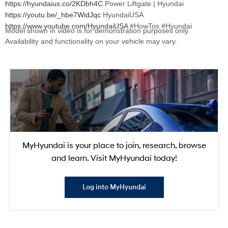
https://hyundaius.co/2KDbh4C
Power Liftgate | Hyundai
https://youtu.be/_hbe7WidJqc
HyundaiUSA
https://www.youtube.com/HyundaiUSA
#HowTos #Hyundai
Model shown in video is for demonstration purposes only.
Availability and functionality on your vehicle may vary.
MyHyundai is your place to join, research, browse
and learn. Visit MyHyundai today!
Log into MyHyundai