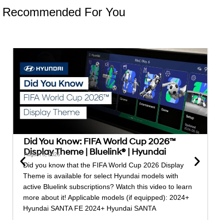
Recommended For You
Did You Know: FIFA World Cup 2026™
Display Theme | Bluelink® | Hyundai
August 3, 2026
Did you know that the FIFA World Cup 2026 Display
Theme is available for select Hyundai models with
active Bluelink subscriptions? Watch this video to learn
more about it! Applicable models (if equipped): 2024+
Hyundai SANTA FE 2024+ Hyundai SANTA