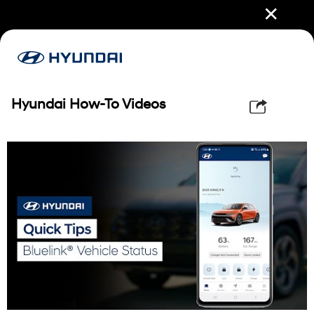
✕
Hyundai How-To Videos