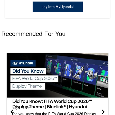
Log into MyHyundai
Recommended For You
Did You Know: FIFA World Cup 2026™
Display Theme | Bluelink® | Hyundai
August 3, 2026
Did you know that the FIFA World Cup 2026 Display