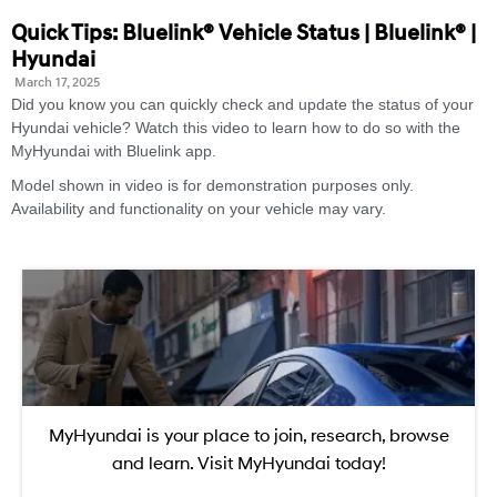
Quick Tips: Bluelink® Vehicle Status | Bluelink® |
Hyundai
March 17, 2025
Did you know you can quickly check and update the status of your
Hyundai vehicle? Watch this video to learn how to do so with the
MyHyundai with Bluelink app.
Model shown in video is for demonstration purposes only.
Availability and functionality on your vehicle may vary.
MyHyundai is your place to join, research, browse
and learn. Visit MyHyundai today!