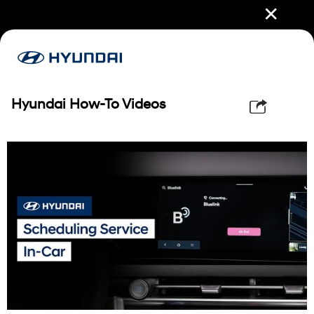
✕
Hyundai How-To Videos