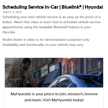
Scheduling Service In-Car | Bluelink® | Hyundai
March 17, 2025
Scheduling your next vehicle service is as easy as the press of a
button. Watch this video to learn how to schedule vehicle service
appointments using the available Bluelink® feature in your
Hyundai.
Model shown in video is for demonstration purposes only.
Availability and functionality on your vehicle may vary.
MyHyundai is your place to join, research, browse
and learn. Visit MyHyundai today!