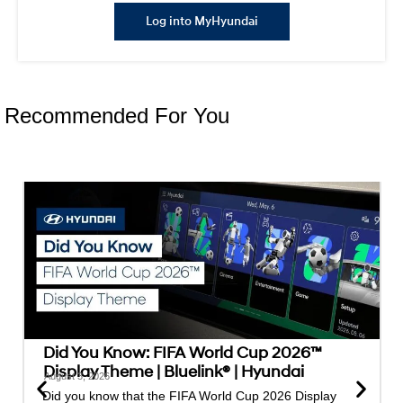
Log into MyHyundai
Recommended For You
Did You Know: FIFA World Cup 2026™
Display Theme | Bluelink® | Hyundai
August 3, 2026
Did you know that the FIFA World Cup 2026 Display