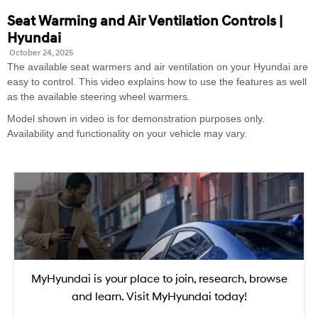
Seat Warming and Air Ventilation Controls |
Hyundai
October 24, 2025
The available seat warmers and air ventilation on your Hyundai are
easy to control. This video explains how to use the features as well
as the available steering wheel warmers.
Model shown in video is for demonstration purposes only.
Availability and functionality on your vehicle may vary.
MyHyundai is your place to join, research, browse
and learn. Visit MyHyundai today!