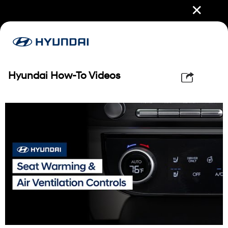
✕
Hyundai How-To Videos