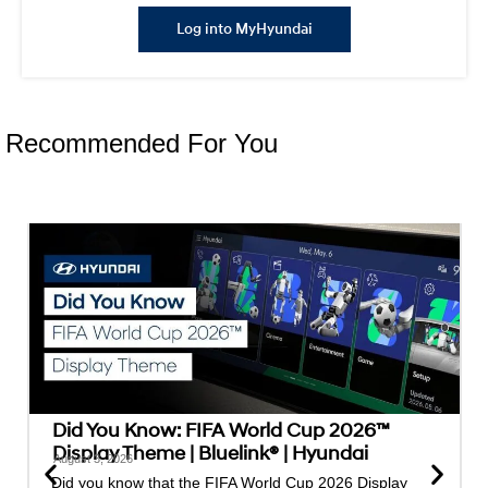
Log into MyHyundai
Recommended For You
Did You Know: FIFA World Cup 2026™
Display Theme | Bluelink® | Hyundai
August 3, 2026
Did you know that the FIFA World Cup 2026 Display