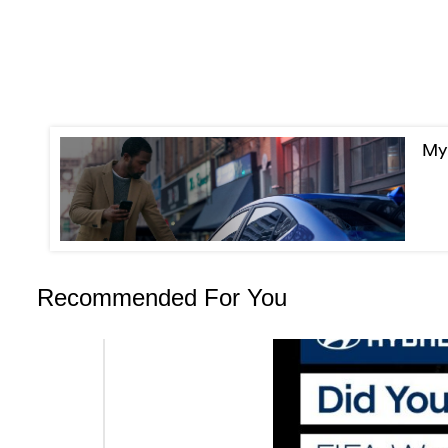
MyH
Recommended For You