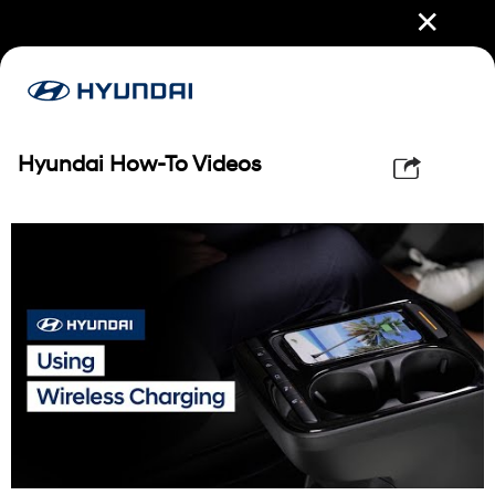
✕
Hyundai How-To Videos