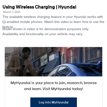
Using Wireless Charging | Hyundai
March 7, 2025
The available wireless charging feature in your Hyundai works with
Qi-enabled mobile phones. Watch this video to learn how to use the
feature.
Model shown in video is for demonstration purposes only.
Availability and functionality on your vehicle may vary.
MyHyundai is your place to join, research, browse
and learn. Visit MyHyundai today!
Log into MyHyundai