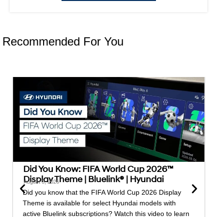
Recommended For You
Did You Know: FIFA World Cup 2026™
Display Theme | Bluelink® | Hyundai
August 3, 2026
Did you know that the FIFA World Cup 2026 Display
Theme is available for select Hyundai models with
active Bluelink subscriptions? Watch this video to learn